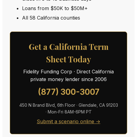
Loans from $50K to $50M+
All 58 California counties
Get a California Term
Sheet Today
Fidelity Funding Corp · Direct California
private money lender since 2006
(877) 300-3007
450 N Brand Blvd, 6th Floor · Glendale, CA 91203
· Mon-Fri 8AM-6PM PT
Submit a scenario online →