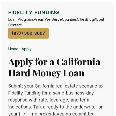
FIDELITY FUNDING
Loan Programs
Areas We Serve
Counties
Cities
Blog
About
Contact
(877) 300-3007
Home
›
Apply
Apply for a California
Hard Money Loan
Submit your California real estate scenario to
Fidelity Funding for a same-business-day
response with rate, leverage, and term
indications. Talk directly to the underwriter on
your file — no broker layer, no committee