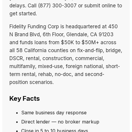
delays. Call (877) 300-3007 or submit online to
get started.
Fidelity Funding Corp is headquartered at 450
N Brand Blvd, 6th Floor, Glendale, CA 91203
and funds loans from $50K to $50M+ across
all 58 California counties on fix-and-flip, bridge,
DSCR, rental, construction, commercial,
multifamily, mixed-use, foreign national, short-
term rental, rehab, no-doc, and second-
position scenarios.
Key Facts
Same business day response
Direct lender — no broker markup
Close in 5 to 10 business days