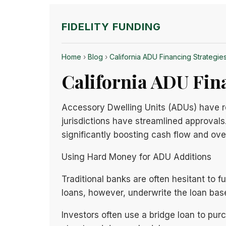
FIDELITY FUNDING
Home
›
Blog
›
California ADU Financing Strategies
California ADU Fina
Accessory Dwelling Units (ADUs) have rev
jurisdictions have streamlined approvals.
significantly boosting cash flow and over
Using Hard Money for ADU Additions
Traditional banks are often hesitant to
loans, however, underwrite the loan bas
Investors often use a bridge loan to pu