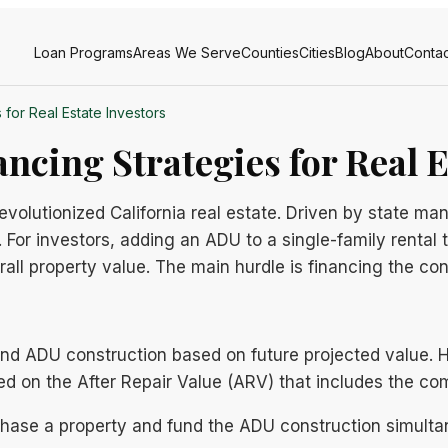
Loan Programs
Areas We Serve
Counties
Cities
Blog
About
Contac
 for Real Estate Investors
ncing Strategies for Real E
olutionized California real estate. Driven by state mand
 For investors, adding an ADU to a single-family rental 
all property value. The main hurdle is financing the con
 fund ADU construction based on future projected value.
ed on the After Repair Value (ARV) that includes the c
rchase a property and fund the ADU construction simulta