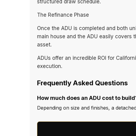
structured draw schedule.
The Refinance Phase
Once the ADU is completed and both unit
main house and the ADU easily covers the
asset.
ADUs offer an incredible ROI for Califor
execution.
Frequently Asked Questions
How much does an ADU cost to build
Depending on size and finishes, a detache