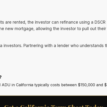
s are rented, the investor can refinance using a DSCR 
 new mortgage, allowing the investor to pull out their in
nia investors. Partnering with a lender who understands 
?
d ADU in California typically costs between $150,000 and 