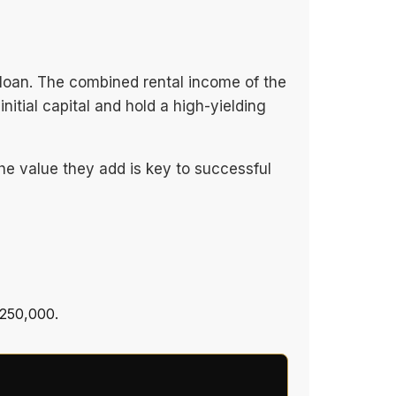
loan. The combined rental income of the
itial capital and hold a high-yielding
the value they add is key to successful
$250,000.