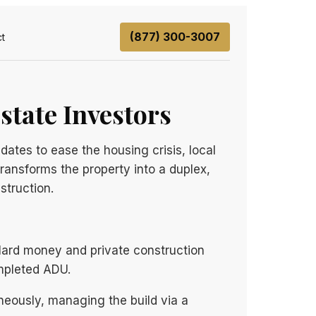
(877) 300-3007
t
state Investors
ates to ease the housing crisis, local
transforms the property into a duplex,
struction.
 Hard money and private construction
ompleted ADU.
neously, managing the build via a