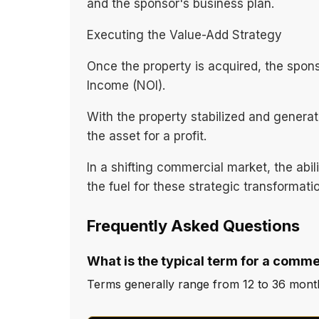
and the sponsor's business plan.
Executing the Value-Add Strategy
Once the property is acquired, the spon
Income (NOI).
With the property stabilized and generat
the asset for a profit.
In a shifting commercial market, the abi
the fuel for these strategic transformati
Frequently Asked Questions
What is the typical term for a comme
Terms generally range from 12 to 36 months