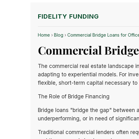
FIDELITY FUNDING
Home
›
Blog
›
Commercial Bridge Loans for Office 
Commercial Bridge L
The commercial real estate landscape in 
adapting to experiential models. For inv
flexible, short-term capital necessary 
The Role of Bridge Financing
Bridge loans "bridge the gap" between acq
underperforming, or in need of significa
Traditional commercial lenders often req