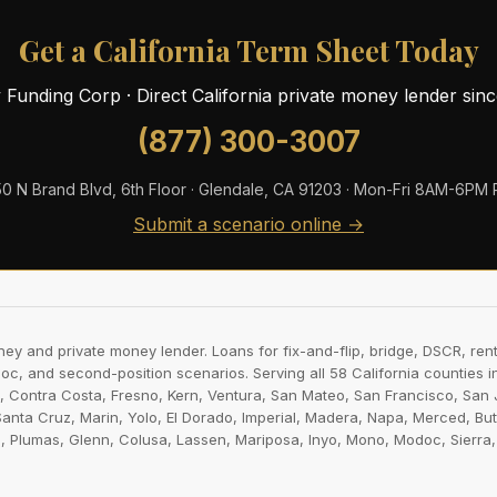
Get a California Term Sheet Today
ty Funding Corp · Direct California private money lender sin
(877) 300-3007
0 N Brand Blvd, 6th Floor · Glendale, CA 91203 · Mon-Fri 8AM-6PM
Submit a scenario online →
ney and private money lender. Loans for fix-and-flip, bridge, DSCR, rent
-doc, and second-position scenarios. Serving all 58 California counties 
 Contra Costa, Fresno, Kern, Ventura, San Mateo, San Francisco, San J
Santa Cruz, Marin, Yolo, El Dorado, Imperial, Madera, Napa, Merced, Bu
lumas, Glenn, Colusa, Lassen, Mariposa, Inyo, Mono, Modoc, Sierra, Tri