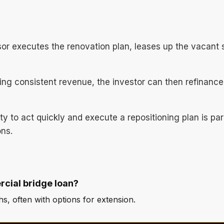
sor executes the renovation plan, leases up the vacant
ing consistent revenue, the investor can then refinance 
lity to act quickly and execute a repositioning plan is 
ons.
rcial bridge loan?
, often with options for extension.