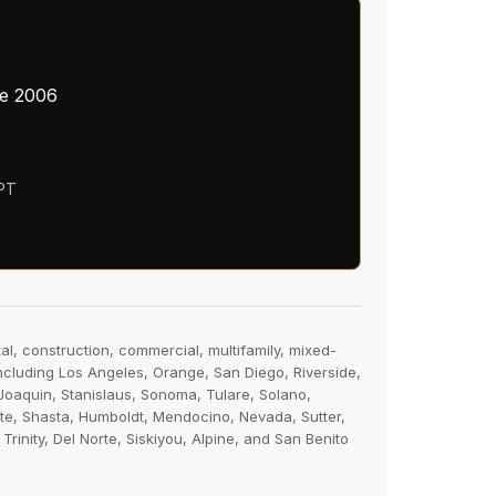
ce 2006
 PT
al, construction, commercial, multifamily, mixed-
including Los Angeles, Orange, San Diego, Riverside,
oaquin, Stanislaus, Sonoma, Tulare, Solano,
tte, Shasta, Humboldt, Mendocino, Nevada, Sutter,
nity, Del Norte, Siskiyou, Alpine, and San Benito