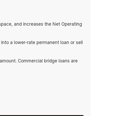
 space, and increases the Net Operating
into a lower-rate permanent loan or sell
paramount. Commercial bridge loans are