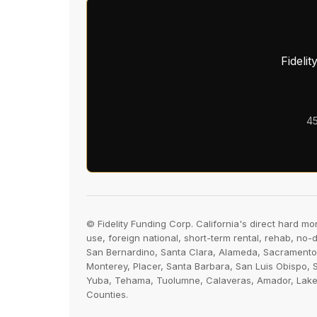
Fideli
45
© Fidelity Funding Corp. California's direct hard mo
use, foreign national, short-term rental, rehab, no
San Bernardino, Santa Clara, Alameda, Sacramento,
Monterey, Placer, Santa Barbara, San Luis Obispo, 
Yuba, Tehama, Tuolumne, Calaveras, Amador, Lake, P
Counties.