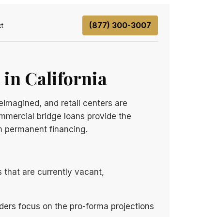
(877) 300-3007
t
 in California
eimagined, and retail centers are
ommercial bridge loans provide the
rm permanent financing.
s that are currently vacant,
nders focus on the pro-forma projections