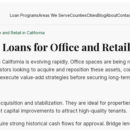
Loan Programs
Areas We Serve
Counties
Cities
Blog
About
Contac
and Retail in California
oans for Office and Retail
California is evolving rapidly. Office spaces are being r
estors looking to acquire and reposition these assets, c
to execute value-add strategies before securing long-te
uisition and stabilization. They are ideal for propertie
nt capital improvements to attract high-quality tenants.
uire strong historical cash flows for approval. Bridge le