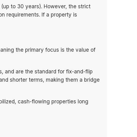
 (up to 30 years). However, the strict
n requirements. If a property is
ning the primary focus is the value of
 and are the standard for fix-and-flip
es and shorter terms, making them a bridge
ilized, cash-flowing properties long