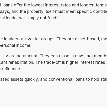
 loans offer the lowest interest rates and longest terms
ays, and the property itself must meet specific conditio
l lender will simply not fund it.
e
e lenders or investor groups. They are asset-based, mea
 personal income.
lity are paramount. They can close in days, not months,
cant rehabilitation. The trade-off is higher interest rat
a refinance.
ssed assets quickly, and conventional loans to hold stab