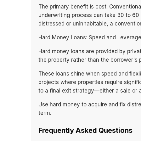
The primary benefit is cost. Conventional
underwriting process can take 30 to 60 d
distressed or uninhabitable, a conventiona
Hard Money Loans: Speed and Leverag
Hard money loans are provided by privat
the property rather than the borrower's
These loans shine when speed and flexibi
projects where properties require signifi
to a final exit strategy—either a sale or 
Use hard money to acquire and fix distre
term.
Frequently Asked Questions