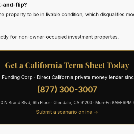
x-and-flip?
 property to be in livable condition, which disqualifies most
rictly for non-owner-occupied investment properties.
Get a California Term Sheet Today
ty Funding Corp · Direct California private money lender sin
(877) 300-3007
0 N Brand Blvd, 6th Floor · Glendale, CA 91203 · Mon-Fri 8AM-6PM
Submit a scenario online →