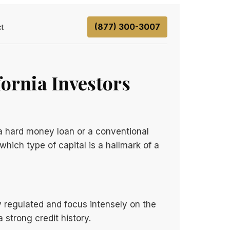
(877) 300-3007
t
ornia Investors
 a hard money loan or a conventional
hich type of capital is a hallmark of a
y regulated and focus intensely on the
 strong credit history.