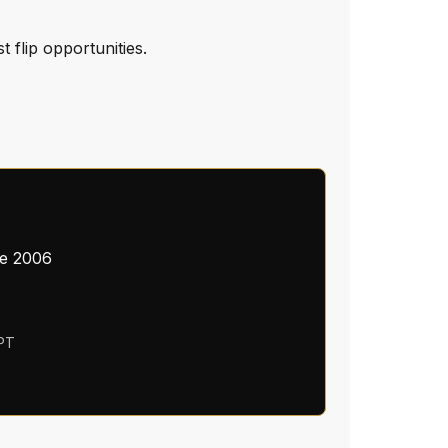
 flip opportunities.
ce 2006
 PT