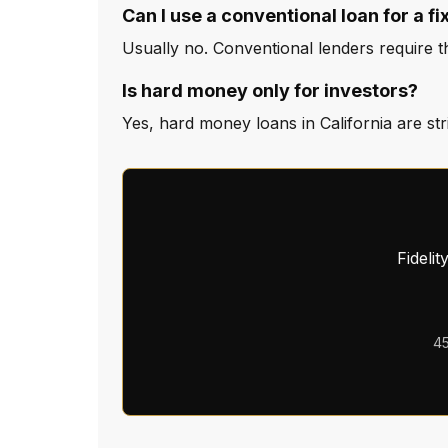
Can I use a conventional loan for a fi
Usually no. Conventional lenders require the
Is hard money only for investors?
Yes, hard money loans in California are st
Fideli
45