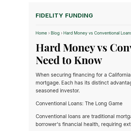
FIDELITY FUNDING
Home
›
Blog
›
Hard Money vs Conventional Loans
Hard Money vs Conv
Need to Know
When securing financing for a California
mortgage. Each has its distinct advanta
seasoned investor.
Conventional Loans: The Long Game
Conventional loans are traditional mortg
borrower's financial health, requiring ex