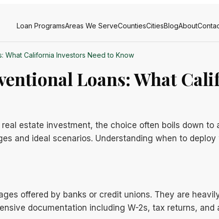
Loan Programs
Areas We Serve
Counties
Cities
Blog
About
Contac
: What California Investors Need to Know
entional Loans: What Calif
 real estate investment, the choice often boils down to
ges and ideal scenarios. Understanding when to deploy w
ages offered by banks or credit unions. They are heavil
tensive documentation including W-2s, tax returns, and a