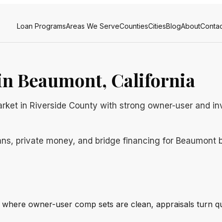
Loan Programs
Areas We Serve
Counties
Cities
Blog
About
Contac
n Beaumont, California
rket in Riverside County with strong owner-user and in
ns, private money, and bridge financing for Beaumont bo
 where owner-user comp sets are clean, appraisals turn qu