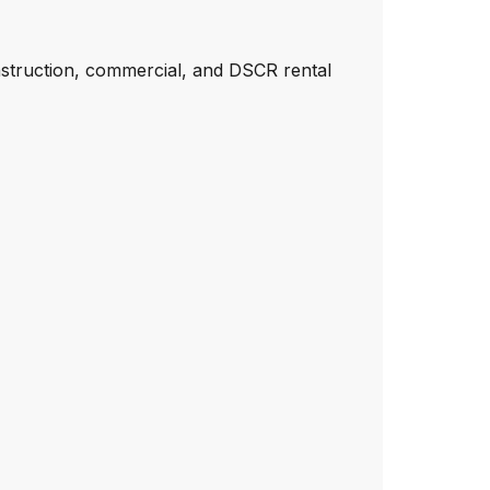
nstruction, commercial, and DSCR rental