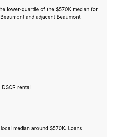
the lower-quartile of the $570K median for
wn Beaumont and adjacent Beaumont
d DSCR rental
 local median around $570K. Loans