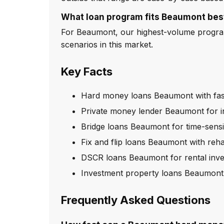
What loan program fits Beaumont bes
For Beaumont, our highest-volume program 
scenarios in this market.
Key Facts
Hard money loans Beaumont with fas
Private money lender Beaumont for i
Bridge loans Beaumont for time-sensi
Fix and flip loans Beaumont with reh
DSCR loans Beaumont for rental inve
Investment property loans Beaumont
Frequently Asked Questions