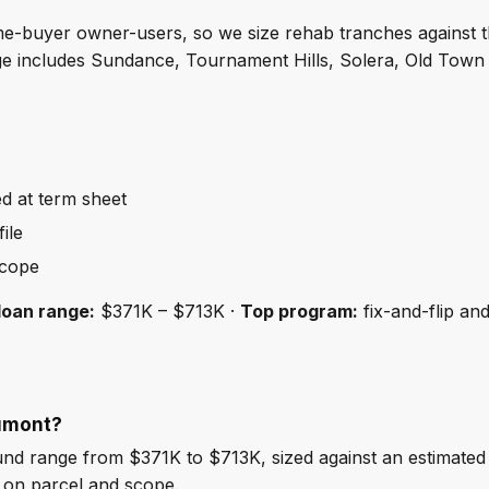
ime-buyer owner-users, so we size rehab tranches against 
age includes Sundance, Tournament Hills, Solera, Old To
ed at term sheet
ile
scope
loan range:
$371K – $713K ·
Top program:
fix-and-flip an
aumont?
d range from $371K to $713K, sized against an estimated
 on parcel and scope.