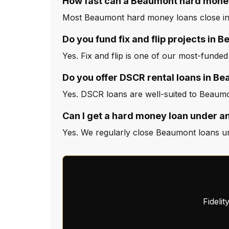
How fast can a Beaumont hard money
Most Beaumont hard money loans close in 
Do you fund fix and flip projects in 
Yes. Fix and flip is one of our most-funde
Do you offer DSCR rental loans in B
Yes. DSCR loans are well-suited to Beaumo
Can I get a hard money loan under a
Yes. We regularly close Beaumont loans un
Fideli