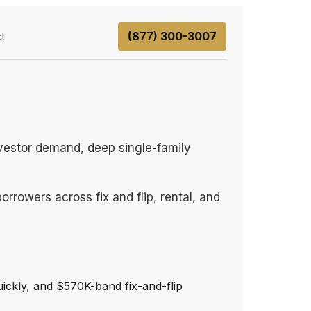
(877) 300-3007
t
vestor demand, deep single-family
rrowers across fix and flip, rental, and
ickly, and $570K-band fix-and-flip