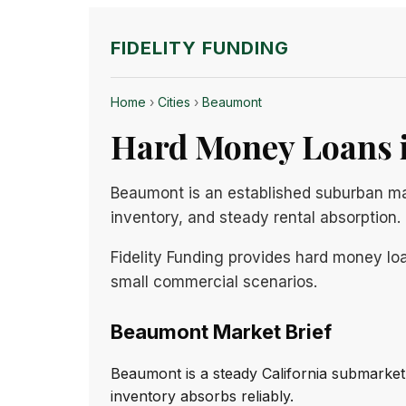
FIDELITY FUNDING
Home
›
Cities
›
Beaumont
Hard Money Loans i
Beaumont is an established suburban ma
inventory, and steady rental absorption.
Fidelity Funding provides hard money loa
small commercial scenarios.
Beaumont Market Brief
Beaumont is a steady California submarket
inventory absorbs reliably.