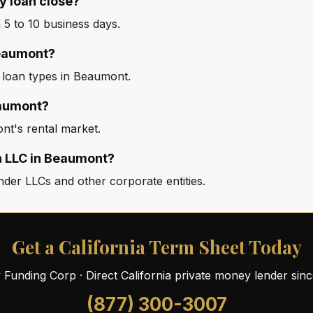
 loan close?
5 to 10 business days.
Beaumont?
d loan types in Beaumont.
eaumont?
nt's rental market.
n LLC in Beaumont?
der LLCs and other corporate entities.
Get a California Term Sheet Today
ty Funding Corp · Direct California private money lender sin
(877) 300-3007