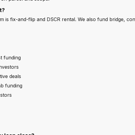
t?
is fix-and-flip and DSCR rental. We also fund bridge, co
t funding
nvestors
tive deals
ab funding
stors