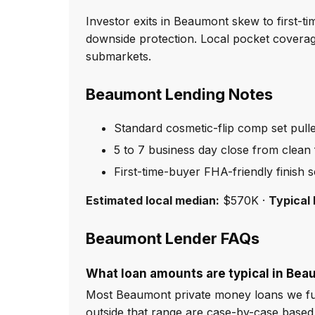
Investor exits in Beaumont skew to first-t
downside protection. Local pocket cover
submarkets.
Beaumont Lending Notes
Standard cosmetic-flip comp set pull
5 to 7 business day close from clean f
First-time-buyer FHA-friendly finish 
Estimated local median:
$570K ·
Typical 
Beaumont Lender FAQs
What loan amounts are typical in Be
Most Beaumont private money loans we fun
outside that range are case-by-case based