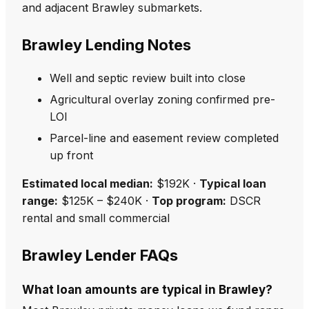
and adjacent Brawley submarkets.
Brawley Lending Notes
Well and septic review built into close
Agricultural overlay zoning confirmed pre-
LOI
Parcel-line and easement review completed
up front
Estimated local median:
$192K ·
Typical loan
range:
$125K – $240K ·
Top program:
DSCR
rental and small commercial
Brawley Lender FAQs
What loan amounts are typical in Brawley?