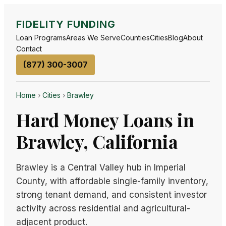
FIDELITY FUNDING
Loan Programs
Areas We Serve
Counties
Cities
Blog
About
Contact
(877) 300-3007
Home
›
Cities
›
Brawley
Hard Money Loans in
Brawley, California
Brawley is a Central Valley hub in Imperial
County, with affordable single-family inventory,
strong tenant demand, and consistent investor
activity across residential and agricultural-
adjacent product.