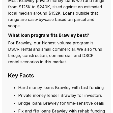
Most Brawley private money loans we fund range
from $125K to $240K, sized against an estimated
local median around $192K. Loans outside that
range are case-by-case based on parcel and
scope.
What loan program fits Brawley best?
For Brawley, our highest-volume program is
DSCR rental and small commercial. We also fund
bridge, construction, commercial, and DSCR
rental scenarios in this market.
Key Facts
Hard money loans Brawley with fast funding
Private money lender Brawley for investors
Bridge loans Brawley for time-sensitive deals
Fix and flip loans Brawley with rehab funding