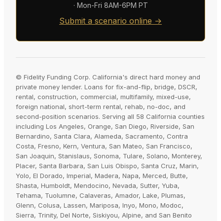
· Mon-Fri 8AM-6PM PT
Submit a scenario online →
© Fidelity Funding Corp. California's direct hard money and
private money lender. Loans for fix-and-flip, bridge, DSCR,
rental, construction, commercial, multifamily, mixed-use,
foreign national, short-term rental, rehab, no-doc, and
second-position scenarios. Serving all 58 California counties
including Los Angeles, Orange, San Diego, Riverside, San
Bernardino, Santa Clara, Alameda, Sacramento, Contra
Costa, Fresno, Kern, Ventura, San Mateo, San Francisco,
San Joaquin, Stanislaus, Sonoma, Tulare, Solano, Monterey,
Placer, Santa Barbara, San Luis Obispo, Santa Cruz, Marin,
Yolo, El Dorado, Imperial, Madera, Napa, Merced, Butte,
Shasta, Humboldt, Mendocino, Nevada, Sutter, Yuba,
Tehama, Tuolumne, Calaveras, Amador, Lake, Plumas,
Glenn, Colusa, Lassen, Mariposa, Inyo, Mono, Modoc,
Sierra, Trinity, Del Norte, Siskiyou, Alpine, and San Benito