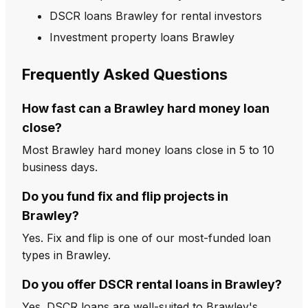
DSCR loans Brawley for rental investors
Investment property loans Brawley
Frequently Asked Questions
How fast can a Brawley hard money loan
close?
Most Brawley hard money loans close in 5 to 10
business days.
Do you fund fix and flip projects in
Brawley?
Yes. Fix and flip is one of our most-funded loan
types in Brawley.
Do you offer DSCR rental loans in Brawley?
Yes. DSCR loans are well-suited to Brawley's