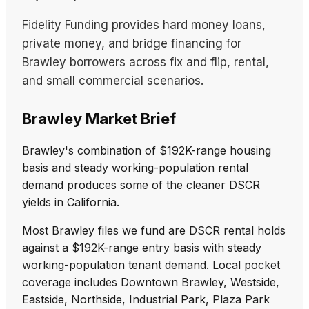
Fidelity Funding provides hard money loans,
private money, and bridge financing for
Brawley borrowers across fix and flip, rental,
and small commercial scenarios.
Brawley Market Brief
Brawley's combination of $192K-range housing
basis and steady working-population rental
demand produces some of the cleaner DSCR
yields in California.
Most Brawley files we fund are DSCR rental holds
against a $192K-range entry basis with steady
working-population tenant demand. Local pocket
coverage includes Downtown Brawley, Westside,
Eastside, Northside, Industrial Park, Plaza Park