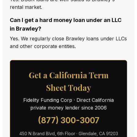
rental market.
Can I get a hard money loan under an LLC
in Brawley?
Yes. We regularly close Brawley loans under LLCs
and other corporate entities.
Get a California Term
Sheet Today
Fidelity Funding Corp · Direct California
private money lender since 2006
(877) 300-3007
450 N Brand Blvd, 6th Floor · Glendale, CA 91203