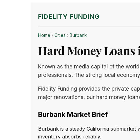
FIDELITY FUNDING
Home
›
Cities
›
Burbank
Hard Money Loans i
Known as the media capital of the world,
professionals. The strong local econom
Fidelity Funding provides the private ca
major renovations, our hard money loans
Burbank Market Brief
Burbank is a steady California submarket 
inventory absorbs reliably.