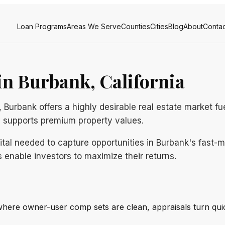
Loan Programs
Areas We Serve
Counties
Cities
Blog
About
Contac
n Burbank, California
 Burbank offers a highly desirable real estate market f
y supports premium property values.
pital needed to capture opportunities in Burbank's fast
 enable investors to maximize their returns.
where owner-user comp sets are clean, appraisals turn qui