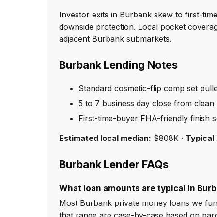
Investor exits in Burbank skew to first-ti
downside protection. Local pocket coverag
adjacent Burbank submarkets.
Burbank Lending Notes
Standard cosmetic-flip comp set pull
5 to 7 business day close from clean f
First-time-buyer FHA-friendly finish 
Estimated local median:
$808K ·
Typical 
Burbank Lender FAQs
What loan amounts are typical in Bur
Most Burbank private money loans we fund
that range are case-by-case based on par