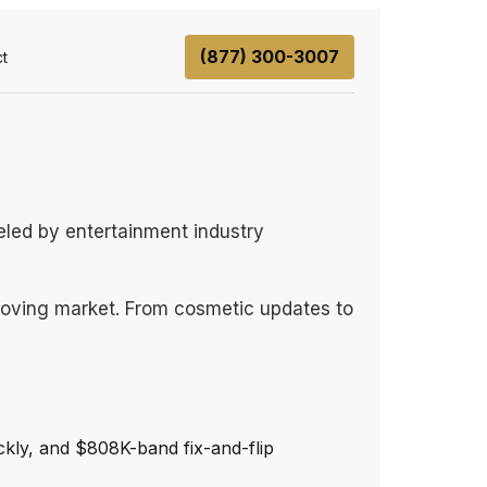
(877) 300-3007
t
ueled by entertainment industry
-moving market. From cosmetic updates to
ckly, and $808K-band fix-and-flip