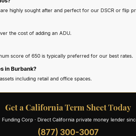
ios?
t are highly sought after and perfect for our DSCR or flip 
over the cost of adding an ADU.
um score of 650 is typically preferred for our best rates.
s in Burbank?
ssets including retail and office spaces.
Get a California Term Sheet Today
ty Funding Corp · Direct California private money lender sin
(877) 300-3007