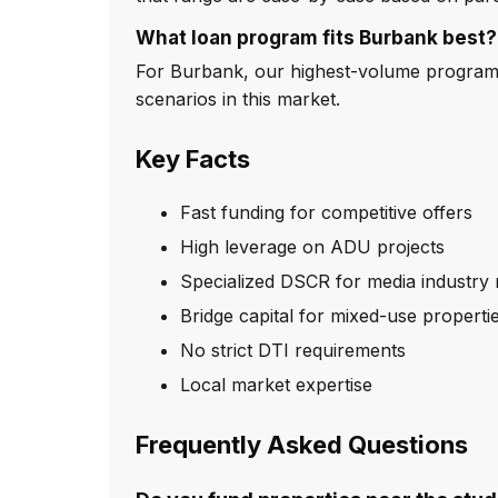
What loan program fits Burbank best?
For Burbank, our highest-volume program i
scenarios in this market.
Key Facts
Fast funding for competitive offers
High leverage on ADU projects
Specialized DSCR for media industry 
Bridge capital for mixed-use properti
No strict DTI requirements
Local market expertise
Frequently Asked Questions