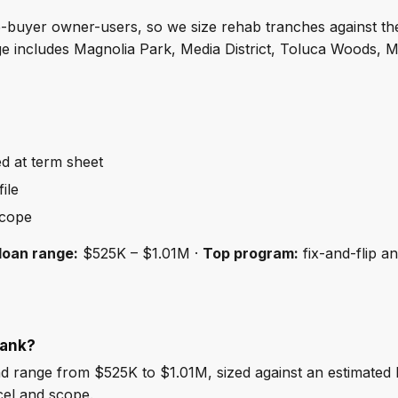
me-buyer owner-users, so we size rehab tranches against th
e includes Magnolia Park, Media District, Toluca Woods, M
ed at term sheet
ile
scope
loan range:
$525K – $1.01M ·
Top program:
fix-and-flip a
bank?
 range from $525K to $1.01M, sized against an estimated
cel and scope.