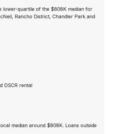
e lower-quartile of the $808K median for
cNeil, Rancho District, Chandler Park and
nd DSCR rental
 local median around $808K. Loans outside