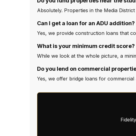
Do you fund properties near the stud
Absolutely. Properties in the Media Distric
Can I get a loan for an ADU addition?
Yes, we provide construction loans that c
What is your minimum credit score?
While we look at the whole picture, a minim
Do you lend on commercial propertie
Yes, we offer bridge loans for commercial a
Fideli