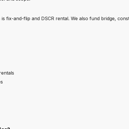
s fix-and-flip and DSCR rental. We also fund bridge, cons
rentals
es