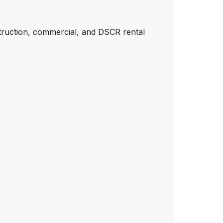
truction, commercial, and DSCR rental