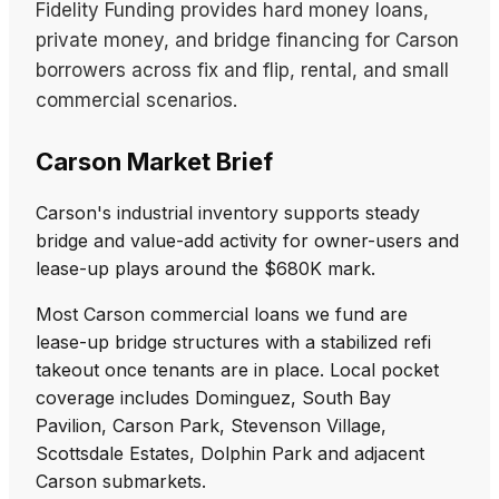
Fidelity Funding provides hard money loans,
private money, and bridge financing for Carson
borrowers across fix and flip, rental, and small
commercial scenarios.
Carson Market Brief
Carson's industrial inventory supports steady
bridge and value-add activity for owner-users and
lease-up plays around the $680K mark.
Most Carson commercial loans we fund are
lease-up bridge structures with a stabilized refi
takeout once tenants are in place. Local pocket
coverage includes Dominguez, South Bay
Pavilion, Carson Park, Stevenson Village,
Scottsdale Estates, Dolphin Park and adjacent
Carson submarkets.