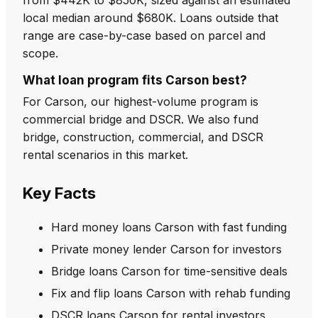
local median around $680K. Loans outside that
range are case-by-case based on parcel and
scope.
What loan program fits Carson best?
For Carson, our highest-volume program is
commercial bridge and DSCR. We also fund
bridge, construction, commercial, and DSCR
rental scenarios in this market.
Key Facts
Hard money loans Carson with fast funding
Private money lender Carson for investors
Bridge loans Carson for time-sensitive deals
Fix and flip loans Carson with rehab funding
DSCR loans Carson for rental investors