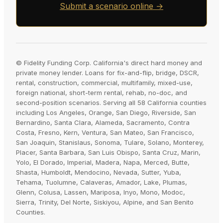
Submit a scenario online →
© Fidelity Funding Corp. California's direct hard money and
private money lender. Loans for fix-and-flip, bridge, DSCR,
rental, construction, commercial, multifamily, mixed-use,
foreign national, short-term rental, rehab, no-doc, and
second-position scenarios. Serving all 58 California counties
including Los Angeles, Orange, San Diego, Riverside, San
Bernardino, Santa Clara, Alameda, Sacramento, Contra
Costa, Fresno, Kern, Ventura, San Mateo, San Francisco,
San Joaquin, Stanislaus, Sonoma, Tulare, Solano, Monterey,
Placer, Santa Barbara, San Luis Obispo, Santa Cruz, Marin,
Yolo, El Dorado, Imperial, Madera, Napa, Merced, Butte,
Shasta, Humboldt, Mendocino, Nevada, Sutter, Yuba,
Tehama, Tuolumne, Calaveras, Amador, Lake, Plumas,
Glenn, Colusa, Lassen, Mariposa, Inyo, Mono, Modoc,
Sierra, Trinity, Del Norte, Siskiyou, Alpine, and San Benito
Counties.