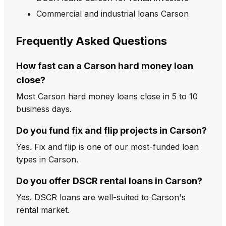
Commercial and industrial loans Carson
Frequently Asked Questions
How fast can a Carson hard money loan
close?
Most Carson hard money loans close in 5 to 10
business days.
Do you fund fix and flip projects in Carson?
Yes. Fix and flip is one of our most-funded loan
types in Carson.
Do you offer DSCR rental loans in Carson?
Yes. DSCR loans are well-suited to Carson's
rental market.