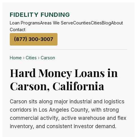
FIDELITY FUNDING
Loan Programs
Areas We Serve
Counties
Cities
Blog
About
Contact
(877) 300-3007
Home
›
Cities
›
Carson
Hard Money Loans in
Carson, California
Carson sits along major industrial and logistics
corridors in Los Angeles County, with strong
commercial activity, active warehouse and flex
inventory, and consistent investor demand.