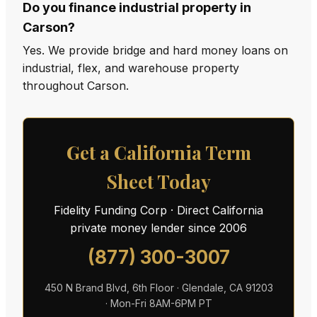
Do you finance industrial property in
Carson?
Yes. We provide bridge and hard money loans on
industrial, flex, and warehouse property
throughout Carson.
Get a California Term
Sheet Today
Fidelity Funding Corp · Direct California
private money lender since 2006
(877) 300-3007
450 N Brand Blvd, 6th Floor · Glendale, CA 91203
· Mon-Fri 8AM-6PM PT