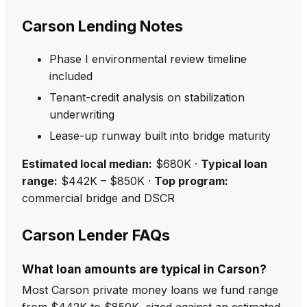
Carson Lending Notes
Phase I environmental review timeline
included
Tenant-credit analysis on stabilization
underwriting
Lease-up runway built into bridge maturity
Estimated local median:
$680K ·
Typical loan
range:
$442K – $850K ·
Top program:
commercial bridge and DSCR
Carson Lender FAQs
What loan amounts are typical in Carson?
Most Carson private money loans we fund range
from $442K to $850K, sized against an estimated