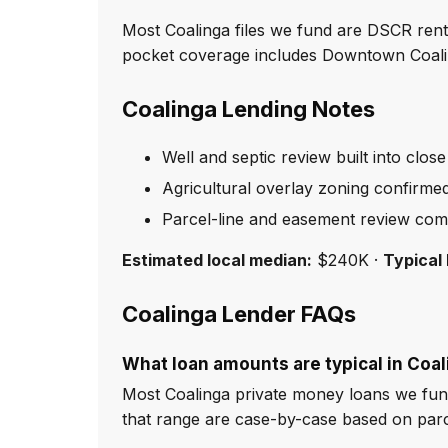
Most Coalinga files we fund are DSCR rent
pocket coverage includes Downtown Coalin
Coalinga Lending Notes
Well and septic review built into close
Agricultural overlay zoning confirme
Parcel-line and easement review com
Estimated local median:
$240K ·
Typical 
Coalinga Lender FAQs
What loan amounts are typical in Coa
Most Coalinga private money loans we fun
that range are case-by-case based on par