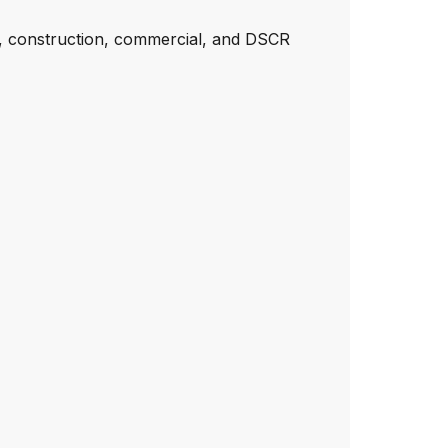
e, construction, commercial, and DSCR