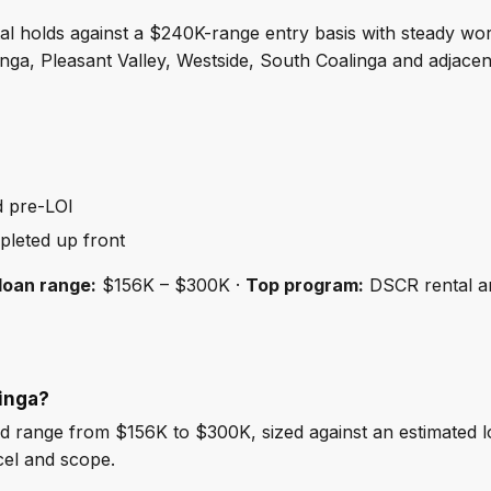
al holds against a $240K-range entry basis with steady wo
ga, Pleasant Valley, Westside, South Coalinga and adjacen
d pre-LOI
pleted up front
loan range:
$156K – $300K ·
Top program:
DSCR rental a
linga?
d range from $156K to $300K, sized against an estimated 
cel and scope.