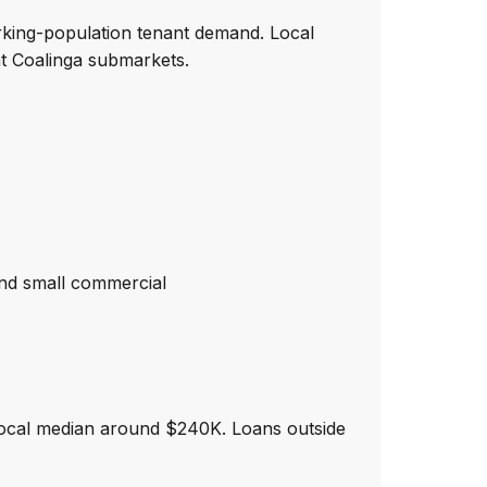
rking-population tenant demand. Local
t Coalinga submarkets.
nd small commercial
local median around $240K. Loans outside