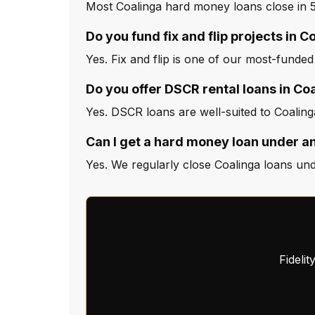
Most Coalinga hard money loans close in 5
Do you fund fix and flip projects in C
Yes. Fix and flip is one of our most-funded
Do you offer DSCR rental loans in Co
Yes. DSCR loans are well-suited to Coaling
Can I get a hard money loan under an
Yes. We regularly close Coalinga loans und
Fideli