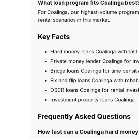
What loan program fits Coalinga best
For Coalinga, our highest-volume program
rental scenarios in this market.
Key Facts
Hard money loans Coalinga with fast
Private money lender Coalinga for in
Bridge loans Coalinga for time-sensiti
Fix and flip loans Coalinga with reha
DSCR loans Coalinga for rental inves
Investment property loans Coalinga
Frequently Asked Questions
How fast can a Coalinga hard money 