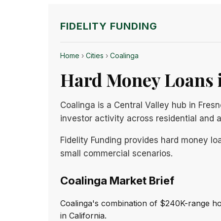
FIDELITY FUNDING
Home
›
Cities
›
Coalinga
Hard Money Loans i
Coalinga is a Central Valley hub in Fres
investor activity across residential and 
Fidelity Funding provides hard money loa
small commercial scenarios.
Coalinga Market Brief
Coalinga's combination of $240K-range ho
in California.