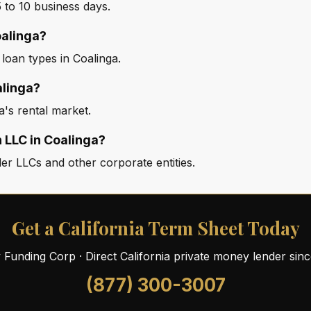
 to 10 business days.
oalinga?
 loan types in Coalinga.
alinga?
a's rental market.
 LLC in Coalinga?
er LLCs and other corporate entities.
Get a California Term Sheet Today
ty Funding Corp · Direct California private money lender sin
(877) 300-3007