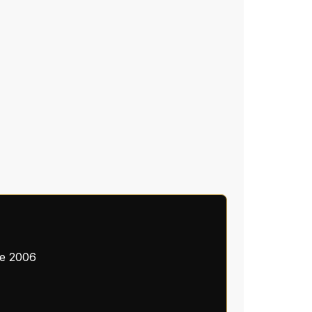
ce 2006