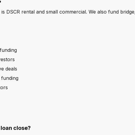
?
 is DSCR rental and small commercial. We also fund bridg
 funding
vestors
ve deals
b funding
tors
loan close?