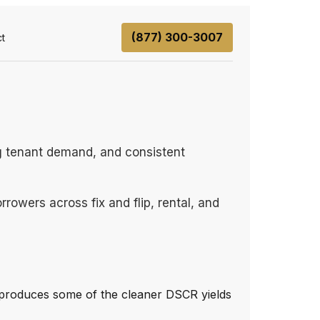
(877) 300-3007
t
ong tenant demand, and consistent
rowers across fix and flip, rental, and
 produces some of the cleaner DSCR yields