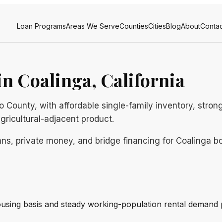
Loan Programs
Areas We Serve
Counties
Cities
Blog
About
Contac
n Coalinga, California
no County, with affordable single-family inventory, str
agricultural-adjacent product.
ns, private money, and bridge financing for Coalinga bor
using basis and steady working-population rental demand