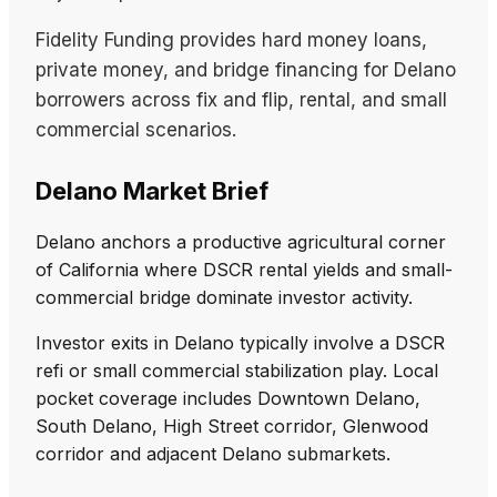
Fidelity Funding provides hard money loans,
private money, and bridge financing for Delano
borrowers across fix and flip, rental, and small
commercial scenarios.
Delano Market Brief
Delano anchors a productive agricultural corner
of California where DSCR rental yields and small-
commercial bridge dominate investor activity.
Investor exits in Delano typically involve a DSCR
refi or small commercial stabilization play. Local
pocket coverage includes Downtown Delano,
South Delano, High Street corridor, Glenwood
corridor and adjacent Delano submarkets.