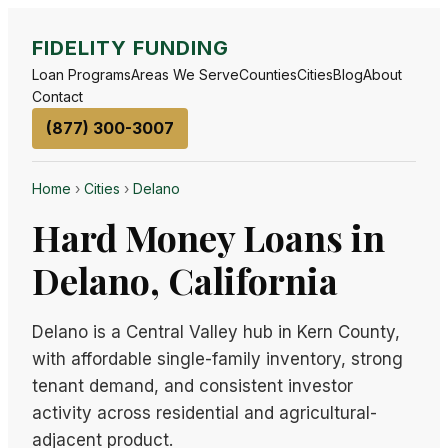
FIDELITY FUNDING
Loan Programs
Areas We Serve
Counties
Cities
Blog
About
Contact
(877) 300-3007
Home
›
Cities
›
Delano
Hard Money Loans in
Delano, California
Delano is a Central Valley hub in Kern County,
with affordable single-family inventory, strong
tenant demand, and consistent investor
activity across residential and agricultural-
adjacent product.