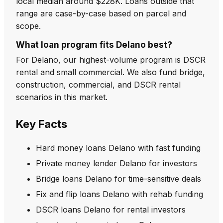
local median around $228K. Loans outside that
range are case-by-case based on parcel and
scope.
What loan program fits Delano best?
For Delano, our highest-volume program is DSCR
rental and small commercial. We also fund bridge,
construction, commercial, and DSCR rental
scenarios in this market.
Key Facts
Hard money loans Delano with fast funding
Private money lender Delano for investors
Bridge loans Delano for time-sensitive deals
Fix and flip loans Delano with rehab funding
DSCR loans Delano for rental investors