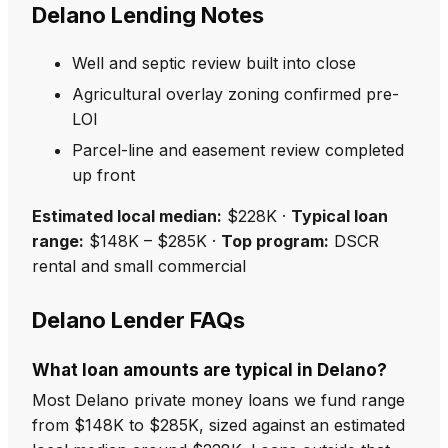
Delano Lending Notes
Well and septic review built into close
Agricultural overlay zoning confirmed pre-
LOI
Parcel-line and easement review completed
up front
Estimated local median:
$228K ·
Typical loan
range:
$148K – $285K ·
Top program:
DSCR
rental and small commercial
Delano Lender FAQs
What loan amounts are typical in Delano?
Most Delano private money loans we fund range
from $148K to $285K, sized against an estimated