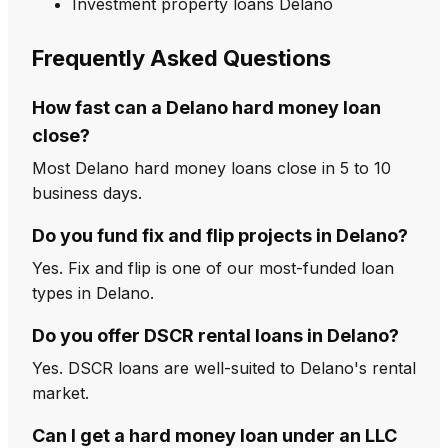
Investment property loans Delano
Frequently Asked Questions
How fast can a Delano hard money loan
close?
Most Delano hard money loans close in 5 to 10
business days.
Do you fund fix and flip projects in Delano?
Yes. Fix and flip is one of our most-funded loan
types in Delano.
Do you offer DSCR rental loans in Delano?
Yes. DSCR loans are well-suited to Delano's rental
market.
Can I get a hard money loan under an LLC