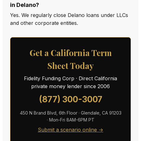
in Delano?
Yes. We regularly close Delano loans under LLCs
and other corporate entities.
Get a California Term
Sheet Today
Fidelity Funding Corp · Direct California
private money lender since 2006
(877) 300-3007
450 N Brand Blvd, 6th Floor · Glendale, CA 91203
· Mon-Fri 8AM-6PM PT
Submit a scenario online →