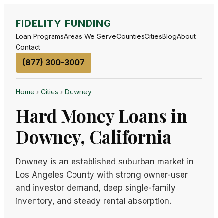
FIDELITY FUNDING
Loan Programs
Areas We Serve
Counties
Cities
Blog
About
Contact
(877) 300-3007
Home
›
Cities
›
Downey
Hard Money Loans in
Downey, California
Downey is an established suburban market in
Los Angeles County with strong owner-user
and investor demand, deep single-family
inventory, and steady rental absorption.