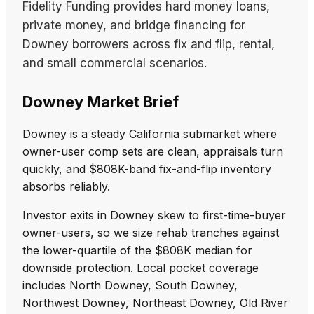
Fidelity Funding provides hard money loans,
private money, and bridge financing for
Downey borrowers across fix and flip, rental,
and small commercial scenarios.
Downey Market Brief
Downey is a steady California submarket where
owner-user comp sets are clean, appraisals turn
quickly, and $808K-band fix-and-flip inventory
absorbs reliably.
Investor exits in Downey skew to first-time-buyer
owner-users, so we size rehab tranches against
the lower-quartile of the $808K median for
downside protection. Local pocket coverage
includes North Downey, South Downey,
Northwest Downey, Northeast Downey, Old River