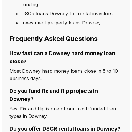
funding
DSCR loans Downey for rental investors
Investment property loans Downey
Frequently Asked Questions
How fast can a Downey hard money loan
close?
Most Downey hard money loans close in 5 to 10
business days.
Do you fund fix and flip projects in
Downey?
Yes. Fix and flip is one of our most-funded loan
types in Downey.
Do you offer DSCR rental loans in Downey?