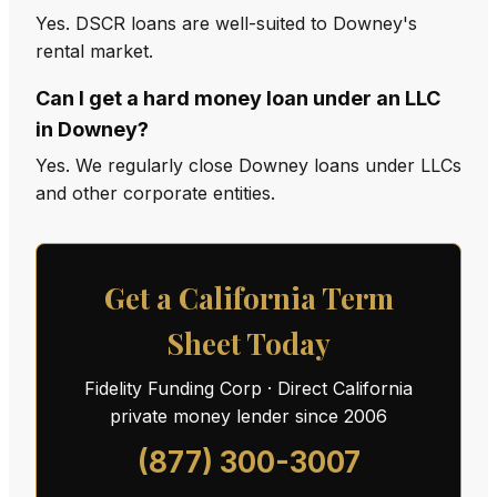
Yes. DSCR loans are well-suited to Downey's
rental market.
Can I get a hard money loan under an LLC
in Downey?
Yes. We regularly close Downey loans under LLCs
and other corporate entities.
Get a California Term
Sheet Today
Fidelity Funding Corp · Direct California
private money lender since 2006
(877) 300-3007