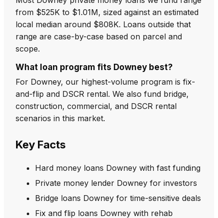
from $525K to $1.01M, sized against an estimated
local median around $808K. Loans outside that
range are case-by-case based on parcel and
scope.
What loan program fits Downey best?
For Downey, our highest-volume program is fix-
and-flip and DSCR rental. We also fund bridge,
construction, commercial, and DSCR rental
scenarios in this market.
Key Facts
Hard money loans Downey with fast funding
Private money lender Downey for investors
Bridge loans Downey for time-sensitive deals
Fix and flip loans Downey with rehab