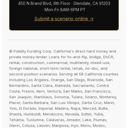
450 N Brand Blvd, 6th Floor · Glendale, CA 91203
· Mon-Fri 8AM-6PM PT
Submit a scenario online →
© Fidelity Funding Corp. California's direct hard money and
private money lender. Loans for fix-and-flip, bridge, DSCR,
rental, construction, commercial, multifamily, mixed-use,
foreign national, short-term rental, rehab, no-doc, and
second-position scenarios. Serving all 58 California counties
including Los Angeles, Orange, San Diego, Riverside, San
Bernardino, Santa Clara, Alameda, Sacramento, Contra
Costa, Fresno, Kern, Ventura, San Mateo, San Francisco,
San Joaquin, Stanislaus, Sonoma, Tulare, Solano, Monterey,
Placer, Santa Barbara, San Luis Obispo, Santa Cruz, Marin,
Yolo, El Dorado, Imperial, Madera, Napa, Merced, Butte,
Shasta, Humboldt, Mendocino, Nevada, Sutter, Yuba,
Tehama, Tuolumne, Calaveras, Amador, Lake, Plumas,
Glenn, Colusa, Lassen, Mariposa, Inyo, Mono, Modoc,