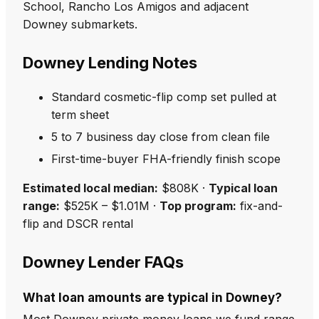
School, Rancho Los Amigos and adjacent
Downey submarkets.
Downey Lending Notes
Standard cosmetic-flip comp set pulled at
term sheet
5 to 7 business day close from clean file
First-time-buyer FHA-friendly finish scope
Estimated local median:
$808K ·
Typical loan
range:
$525K – $1.01M ·
Top program:
fix-and-
flip and DSCR rental
Downey Lender FAQs
What loan amounts are typical in Downey?
Most Downey private money loans we fund range