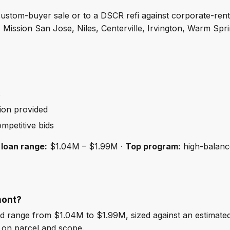
a custom-buyer sale or to a DSCR refi against corporate-re
 Mission San Jose, Niles, Centerville, Irvington, Warm Sp
s
ion provided
mpetitive bids
 loan range:
$1.04M – $1.99M ·
Top program:
high-balance
mont?
 range from $1.04M to $1.99M, sized against an estimate
 on parcel and scope.