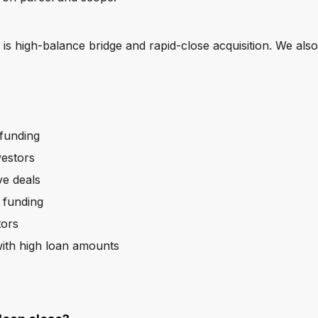
?
s high-balance bridge and rapid-close acquisition. We also
funding
vestors
ve deals
 funding
tors
ith high loan amounts