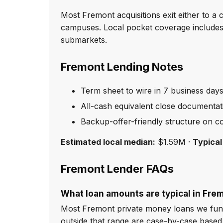
Most Fremont acquisitions exit either to 
campuses. Local pocket coverage includes
submarkets.
Fremont Lending Notes
Term sheet to wire in 7 business day
All-cash equivalent close documentat
Backup-offer-friendly structure on co
Estimated local median:
$1.59M ·
Typical
Fremont Lender FAQs
What loan amounts are typical in Fre
Most Fremont private money loans we fund
outside that range are case-by-case based