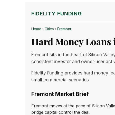
FIDELITY FUNDING
Home
›
Cities
›
Fremont
Hard Money Loans i
Fremont sits in the heart of Silicon Val
consistent investor and owner-user activ
Fidelity Funding provides hard money loa
small commercial scenarios.
Fremont Market Brief
Fremont moves at the pace of Silicon Val
bridge capital control the deal.