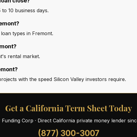
loan close?
to 10 business days.
Fremont?
 loan types in Fremont.
emont?
's rental market.
remont?
jects with the speed Silicon Valley investors require.
Get a California Term Sheet Today
ty Funding Corp · Direct California private money lender sin
(877) 300-3007