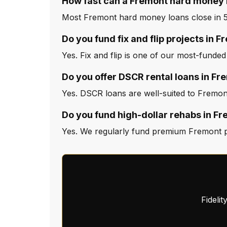
How fast can a Fremont hard money 
Most Fremont hard money loans close in 5 
Do you fund fix and flip projects in 
Yes. Fix and flip is one of our most-funded
Do you offer DSCR rental loans in Fr
Yes. DSCR loans are well-suited to Fremont
Do you fund high-dollar rehabs in F
Yes. We regularly fund premium Fremont pro
Fideli