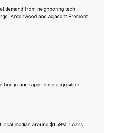
ntal demand from neighboring tech
rings, Ardenwood and adjacent Fremont
 bridge and rapid-close acquisition
d local median around $1.59M. Loans