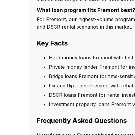
What loan program fits Fremont best
For Fremont, our highest-volume program i
and DSCR rental scenarios in this market.
Key Facts
Hard money loans Fremont with fast 
Private money lender Fremont for in
Bridge loans Fremont for time-sensiti
Fix and flip loans Fremont with rehab
DSCR loans Fremont for rental inves
Investment property loans Fremont w
Frequently Asked Questions