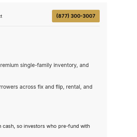
(877) 300-3007
t
premium single-family inventory, and
owers across fix and flip, rental, and
 cash, so investors who pre-fund with