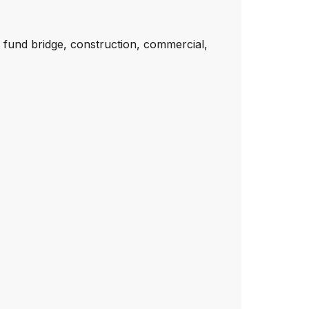
 fund bridge, construction, commercial,