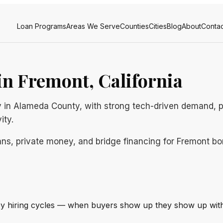
Loan Programs
Areas We Serve
Counties
Cities
Blog
About
Contac
n Fremont, California
ley in Alameda County, with strong tech-driven demand, 
ity.
ns, private money, and bridge financing for Fremont borr
ley hiring cycles — when buyers show up they show up with