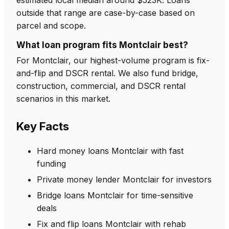
outside that range are case-by-case based on
parcel and scope.
What loan program fits Montclair best?
For Montclair, our highest-volume program is fix-
and-flip and DSCR rental. We also fund bridge,
construction, commercial, and DSCR rental
scenarios in this market.
Key Facts
Hard money loans Montclair with fast
funding
Private money lender Montclair for investors
Bridge loans Montclair for time-sensitive
deals
Fix and flip loans Montclair with rehab