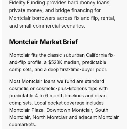
Fidelity Funding provides hard money loans,
private money, and bridge financing for
Montclair borrowers across fix and flip, rental,
and small commercial scenarios.
Montclair Market Brief
Montclair fits the classic suburban California fix-
and-flip profile: a $523K median, predictable
comp sets, and a deep first-time-buyer pool.
Most Montclair loans we fund are standard
cosmetic or cosmetic-plus-kitchens flips with
predictable 4 to 6 month timelines and clean
comp sets. Local pocket coverage includes
Montclair Plaza, Downtown Montclair, South
Montclair, North Montclair and adjacent Montclair
submarkets.