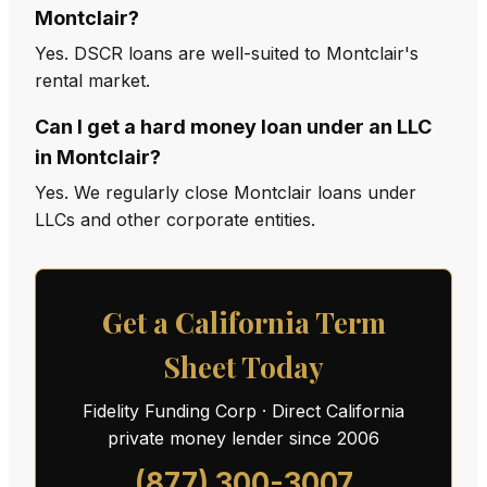
Montclair?
Yes. DSCR loans are well-suited to Montclair's
rental market.
Can I get a hard money loan under an LLC
in Montclair?
Yes. We regularly close Montclair loans under
LLCs and other corporate entities.
Get a California Term
Sheet Today
Fidelity Funding Corp · Direct California
private money lender since 2006
(877) 300-3007