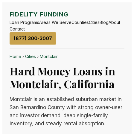
FIDELITY FUNDING
Loan Programs
Areas We Serve
Counties
Cities
Blog
About
Contact
(877) 300-3007
Home
›
Cities
›
Montclair
Hard Money Loans in
Montclair, California
Montclair is an established suburban market in
San Bernardino County with strong owner-user
and investor demand, deep single-family
inventory, and steady rental absorption.