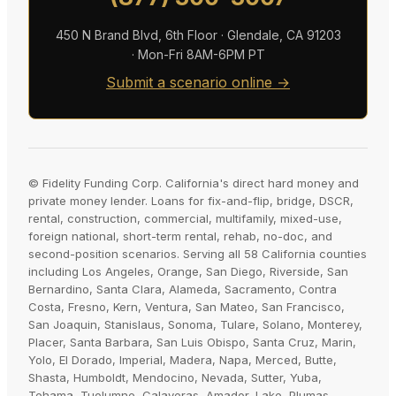
450 N Brand Blvd, 6th Floor · Glendale, CA 91203
· Mon-Fri 8AM-6PM PT
Submit a scenario online →
© Fidelity Funding Corp. California's direct hard money and
private money lender. Loans for fix-and-flip, bridge, DSCR,
rental, construction, commercial, multifamily, mixed-use,
foreign national, short-term rental, rehab, no-doc, and
second-position scenarios. Serving all 58 California counties
including Los Angeles, Orange, San Diego, Riverside, San
Bernardino, Santa Clara, Alameda, Sacramento, Contra
Costa, Fresno, Kern, Ventura, San Mateo, San Francisco,
San Joaquin, Stanislaus, Sonoma, Tulare, Solano, Monterey,
Placer, Santa Barbara, San Luis Obispo, Santa Cruz, Marin,
Yolo, El Dorado, Imperial, Madera, Napa, Merced, Butte,
Shasta, Humboldt, Mendocino, Nevada, Sutter, Yuba,
Tehama, Tuolumne, Calaveras, Amador, Lake, Plumas,