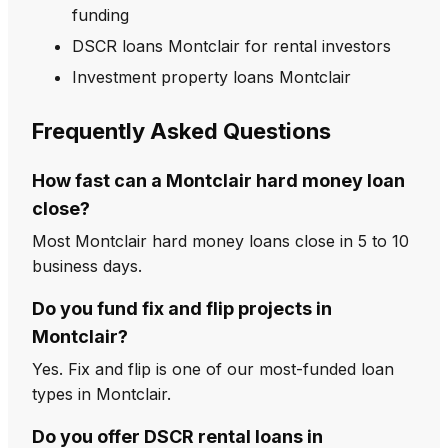
funding
DSCR loans Montclair for rental investors
Investment property loans Montclair
Frequently Asked Questions
How fast can a Montclair hard money loan
close?
Most Montclair hard money loans close in 5 to 10
business days.
Do you fund fix and flip projects in
Montclair?
Yes. Fix and flip is one of our most-funded loan
types in Montclair.
Do you offer DSCR rental loans in