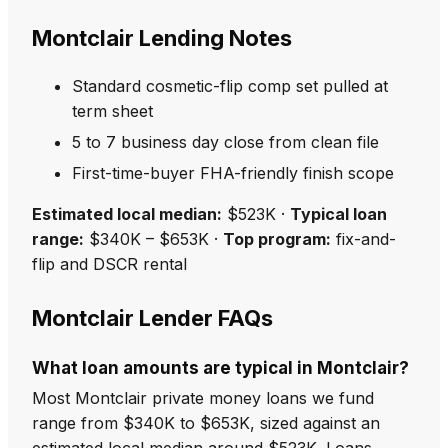
Montclair Lending Notes
Standard cosmetic-flip comp set pulled at
term sheet
5 to 7 business day close from clean file
First-time-buyer FHA-friendly finish scope
Estimated local median:
$523K ·
Typical loan
range:
$340K – $653K ·
Top program:
fix-and-
flip and DSCR rental
Montclair Lender FAQs
What loan amounts are typical in Montclair?
Most Montclair private money loans we fund
range from $340K to $653K, sized against an
estimated local median around $523K. Loans