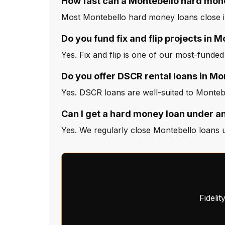
How fast can a Montebello hard mon
Most Montebello hard money loans close in
Do you fund fix and flip projects in 
Yes. Fix and flip is one of our most-funded
Do you offer DSCR rental loans in Mo
Yes. DSCR loans are well-suited to Montebe
Can I get a hard money loan under a
Yes. We regularly close Montebello loans u
Fideli