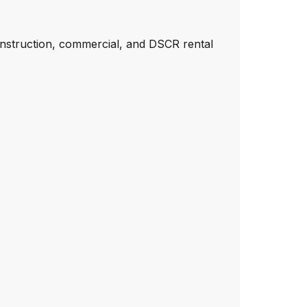
onstruction, commercial, and DSCR rental