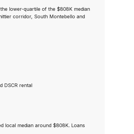
 the lower-quartile of the $808K median
ttier corridor, South Montebello and
nd DSCR rental
ted local median around $808K. Loans