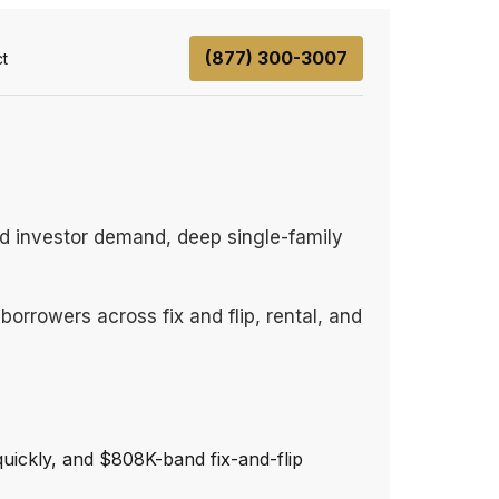
(877) 300-3007
t
d investor demand, deep single-family
orrowers across fix and flip, rental, and
uickly, and $808K-band fix-and-flip