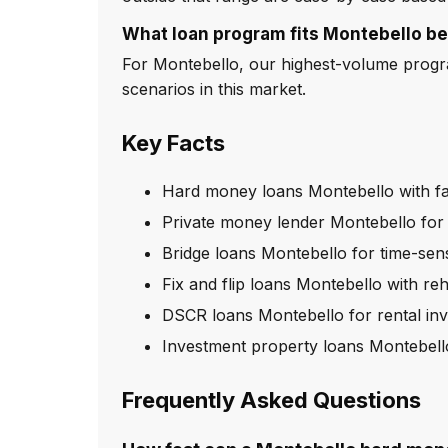
What loan program fits Montebello be
For Montebello, our highest-volume progra
scenarios in this market.
Key Facts
Hard money loans Montebello with fa
Private money lender Montebello for 
Bridge loans Montebello for time-sens
Fix and flip loans Montebello with re
DSCR loans Montebello for rental inv
Investment property loans Montebell
Frequently Asked Questions