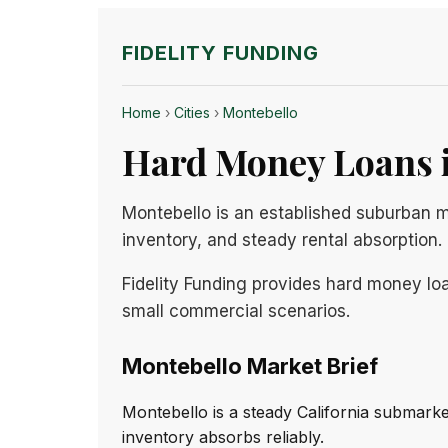
FIDELITY FUNDING
Home
›
Cities
›
Montebello
Hard Money Loans i
Montebello is an established suburban 
inventory, and steady rental absorption.
Fidelity Funding provides hard money loa
small commercial scenarios.
Montebello Market Brief
Montebello is a steady California submark
inventory absorbs reliably.