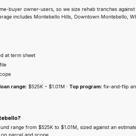
-time-buyer owner-users, so we size rehab tranches against
erage includes Montebello Hills, Downtown Montebello, Whi
ed at term sheet
ile
scope
loan range:
$525K – $1.01M ·
Top program:
fix-and-flip a
tebello?
und range from $525K to $1.01M, sized against an estima
 on parcel and scope.