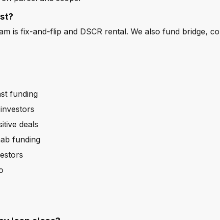
st?
m is fix-and-flip and DSCR rental. We also fund bridge, c
st funding
investors
itive deals
hab funding
estors
o