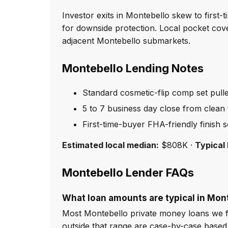
Investor exits in Montebello skew to first
for downside protection. Local pocket cov
adjacent Montebello submarkets.
Montebello Lending Notes
Standard cosmetic-flip comp set pull
5 to 7 business day close from clean f
First-time-buyer FHA-friendly finish 
Estimated local median:
$808K ·
Typical 
Montebello Lender FAQs
What loan amounts are typical in Mon
Most Montebello private money loans we f
outside that range are case-by-case based