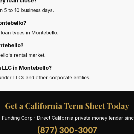
ey loan close?
 5 to 10 business days.
Montebello?
 loan types in Montebello.
ntebello?
llo's rental market.
n LLC in Montebello?
nder LLCs and other corporate entities.
Get a California Term Sheet Today
ty Funding Corp · Direct California private money lender sin
(877) 300-3007