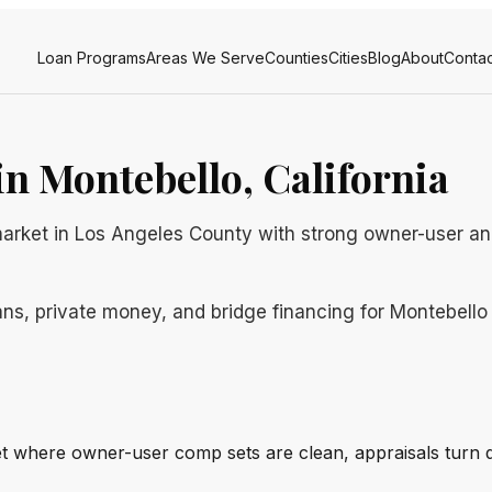
Loan Programs
Areas We Serve
Counties
Cities
Blog
About
Contac
n Montebello, California
market in Los Angeles County with strong owner-user an
ns, private money, and bridge financing for Montebello b
et where owner-user comp sets are clean, appraisals turn q