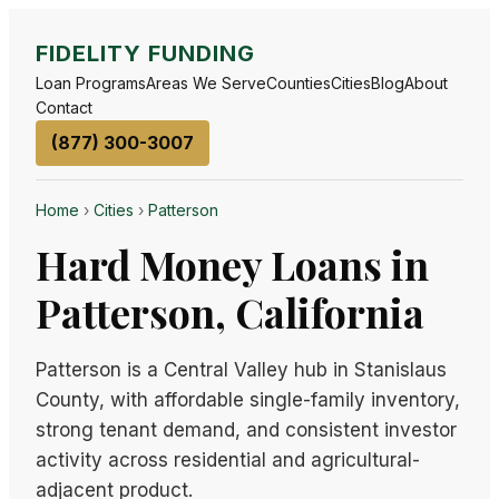
FIDELITY FUNDING
Loan Programs
Areas We Serve
Counties
Cities
Blog
About
Contact
(877) 300-3007
Home
›
Cities
›
Patterson
Hard Money Loans in
Patterson, California
Patterson is a Central Valley hub in Stanislaus
County, with affordable single-family inventory,
strong tenant demand, and consistent investor
activity across residential and agricultural-
adjacent product.