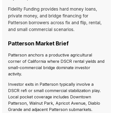
Fidelity Funding provides hard money loans,
private money, and bridge financing for
Patterson borrowers across fix and flip, rental,
and small commercial scenarios.
Patterson Market Brief
Patterson anchors a productive agricultural
corner of California where DSCR rental yields and
small-commercial bridge dominate investor
activity.
Investor exits in Patterson typically involve a
DSCR refi or small commercial stabilization play.
Local pocket coverage includes Downtown
Patterson, Walnut Park, Apricot Avenue, Diablo
Grande and adjacent Patterson submarkets.