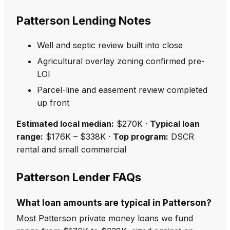
Patterson Lending Notes
Well and septic review built into close
Agricultural overlay zoning confirmed pre-
LOI
Parcel-line and easement review completed
up front
Estimated local median:
$270K ·
Typical loan
range:
$176K – $338K ·
Top program:
DSCR
rental and small commercial
Patterson Lender FAQs
What loan amounts are typical in Patterson?
Most Patterson private money loans we fund