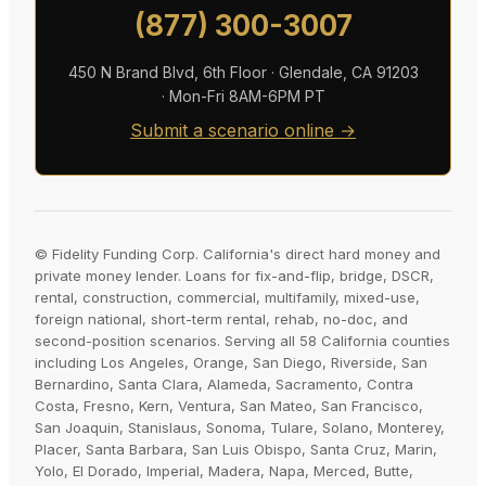
(877) 300-3007
450 N Brand Blvd, 6th Floor · Glendale, CA 91203
· Mon-Fri 8AM-6PM PT
Submit a scenario online →
© Fidelity Funding Corp. California's direct hard money and
private money lender. Loans for fix-and-flip, bridge, DSCR,
rental, construction, commercial, multifamily, mixed-use,
foreign national, short-term rental, rehab, no-doc, and
second-position scenarios. Serving all 58 California counties
including Los Angeles, Orange, San Diego, Riverside, San
Bernardino, Santa Clara, Alameda, Sacramento, Contra
Costa, Fresno, Kern, Ventura, San Mateo, San Francisco,
San Joaquin, Stanislaus, Sonoma, Tulare, Solano, Monterey,
Placer, Santa Barbara, San Luis Obispo, Santa Cruz, Marin,
Yolo, El Dorado, Imperial, Madera, Napa, Merced, Butte,