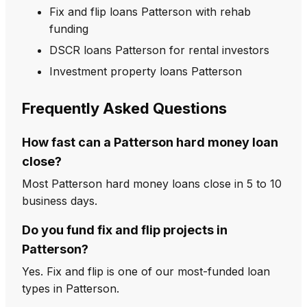
Fix and flip loans Patterson with rehab
funding
DSCR loans Patterson for rental investors
Investment property loans Patterson
Frequently Asked Questions
How fast can a Patterson hard money loan
close?
Most Patterson hard money loans close in 5 to 10
business days.
Do you fund fix and flip projects in
Patterson?
Yes. Fix and flip is one of our most-funded loan
types in Patterson.