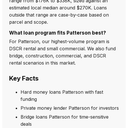
range from $176K to $338K, sized against an
estimated local median around $270K. Loans
outside that range are case-by-case based on
parcel and scope.
What loan program fits Patterson best?
For Patterson, our highest-volume program is
DSCR rental and small commercial. We also fund
bridge, construction, commercial, and DSCR
rental scenarios in this market.
Key Facts
Hard money loans Patterson with fast
funding
Private money lender Patterson for investors
Bridge loans Patterson for time-sensitive
deals