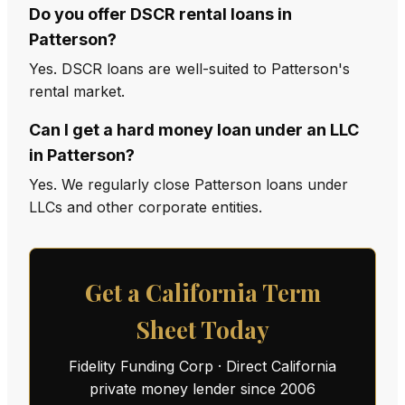
Do you offer DSCR rental loans in
Patterson?
Yes. DSCR loans are well-suited to Patterson's
rental market.
Can I get a hard money loan under an LLC
in Patterson?
Yes. We regularly close Patterson loans under
LLCs and other corporate entities.
Get a California Term
Sheet Today
Fidelity Funding Corp · Direct California
private money lender since 2006