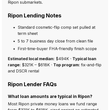
Ripon submarkets.
Ripon Lending Notes
Standard cosmetic-flip comp set pulled at
term sheet
5 to 7 business day close from clean file
First-time-buyer FHA-friendly finish scope
Estimated local median:
$494K ·
Typical loan
range:
$321K – $618K ·
Top program:
fix-and-flip
and DSCR rental
Ripon Lender FAQs
What loan amounts are typical in Ripon?
Most Ripon private money loans we fund range
from $321K to $618K, sized against an estimated