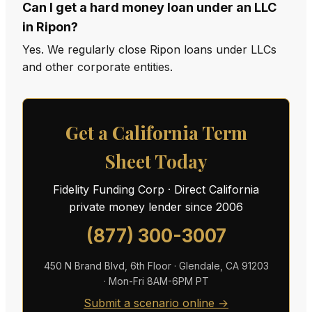
Can I get a hard money loan under an LLC
in Ripon?
Yes. We regularly close Ripon loans under LLCs
and other corporate entities.
Get a California Term
Sheet Today
Fidelity Funding Corp · Direct California
private money lender since 2006
(877) 300-3007
450 N Brand Blvd, 6th Floor · Glendale, CA 91203
· Mon-Fri 8AM-6PM PT
Submit a scenario online →