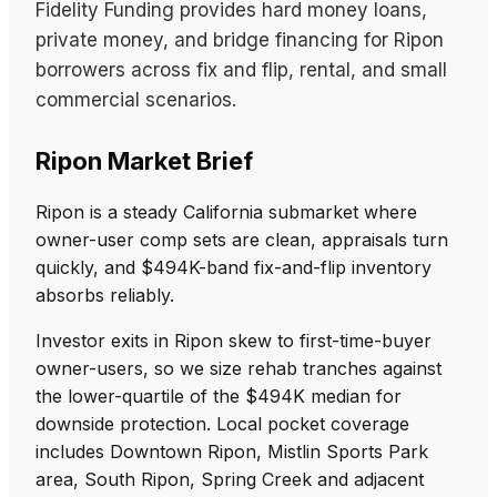
Fidelity Funding provides hard money loans,
private money, and bridge financing for Ripon
borrowers across fix and flip, rental, and small
commercial scenarios.
Ripon Market Brief
Ripon is a steady California submarket where
owner-user comp sets are clean, appraisals turn
quickly, and $494K-band fix-and-flip inventory
absorbs reliably.
Investor exits in Ripon skew to first-time-buyer
owner-users, so we size rehab tranches against
the lower-quartile of the $494K median for
downside protection. Local pocket coverage
includes Downtown Ripon, Mistlin Sports Park
area, South Ripon, Spring Creek and adjacent