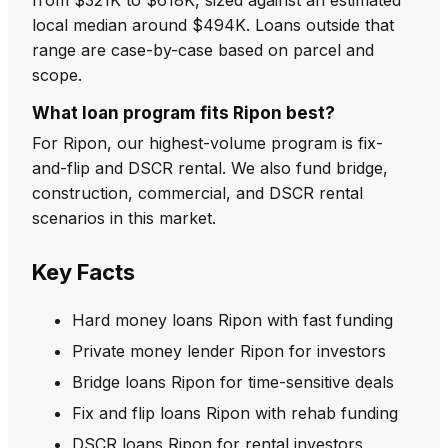
local median around $494K. Loans outside that
range are case-by-case based on parcel and
scope.
What loan program fits Ripon best?
For Ripon, our highest-volume program is fix-
and-flip and DSCR rental. We also fund bridge,
construction, commercial, and DSCR rental
scenarios in this market.
Key Facts
Hard money loans Ripon with fast funding
Private money lender Ripon for investors
Bridge loans Ripon for time-sensitive deals
Fix and flip loans Ripon with rehab funding
DSCR loans Ripon for rental investors