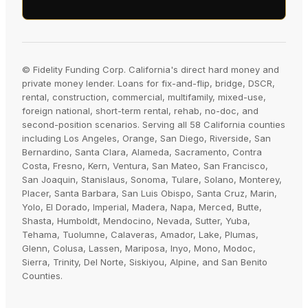
© Fidelity Funding Corp. California's direct hard money and
private money lender. Loans for fix-and-flip, bridge, DSCR,
rental, construction, commercial, multifamily, mixed-use,
foreign national, short-term rental, rehab, no-doc, and
second-position scenarios. Serving all 58 California counties
including Los Angeles, Orange, San Diego, Riverside, San
Bernardino, Santa Clara, Alameda, Sacramento, Contra
Costa, Fresno, Kern, Ventura, San Mateo, San Francisco,
San Joaquin, Stanislaus, Sonoma, Tulare, Solano, Monterey,
Placer, Santa Barbara, San Luis Obispo, Santa Cruz, Marin,
Yolo, El Dorado, Imperial, Madera, Napa, Merced, Butte,
Shasta, Humboldt, Mendocino, Nevada, Sutter, Yuba,
Tehama, Tuolumne, Calaveras, Amador, Lake, Plumas,
Glenn, Colusa, Lassen, Mariposa, Inyo, Mono, Modoc,
Sierra, Trinity, Del Norte, Siskiyou, Alpine, and San Benito
Counties.