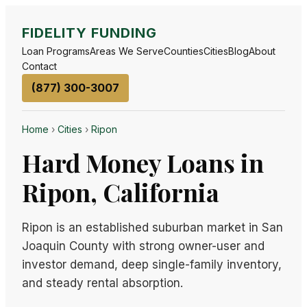
FIDELITY FUNDING
Loan Programs
Areas We Serve
Counties
Cities
Blog
About
Contact
(877) 300-3007
Home
›
Cities
›
Ripon
Hard Money Loans in
Ripon, California
Ripon is an established suburban market in San
Joaquin County with strong owner-user and
investor demand, deep single-family inventory,
and steady rental absorption.