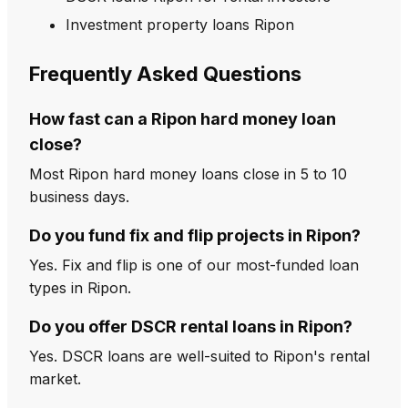
Investment property loans Ripon
Frequently Asked Questions
How fast can a Ripon hard money loan
close?
Most Ripon hard money loans close in 5 to 10
business days.
Do you fund fix and flip projects in Ripon?
Yes. Fix and flip is one of our most-funded loan
types in Ripon.
Do you offer DSCR rental loans in Ripon?
Yes. DSCR loans are well-suited to Ripon's rental
market.