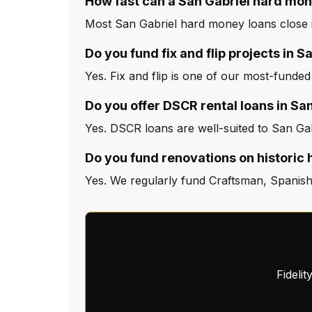
How fast can a San Gabriel hard mon
Most San Gabriel hard money loans close i
Do you fund fix and flip projects in S
Yes. Fix and flip is one of our most-funded
Do you offer DSCR rental loans in Sa
Yes. DSCR loans are well-suited to San Gab
Do you fund renovations on historic 
Yes. We regularly fund Craftsman, Spanish
Fideli