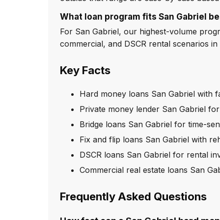
What loan program fits San Gabriel be
For San Gabriel, our highest-volume program
commercial, and DSCR rental scenarios in 
Key Facts
Hard money loans San Gabriel with f
Private money lender San Gabriel for
Bridge loans San Gabriel for time-sens
Fix and flip loans San Gabriel with r
DSCR loans San Gabriel for rental in
Commercial real estate loans San Gab
Frequently Asked Questions