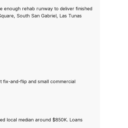
de enough rehab runway to deliver finished
l Square, South San Gabriel, Las Tunas
ct fix-and-flip and small commercial
ted local median around $850K. Loans