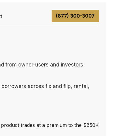
(877) 300-3007
t
nd from owner-users and investors
orrowers across fix and flip, rental,
ng product trades at a premium to the $850K