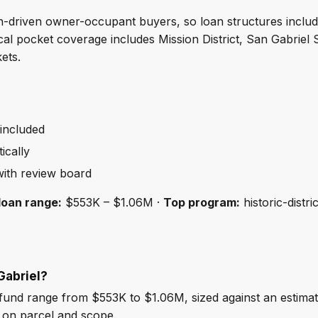
ign-driven owner-occupant buyers, so loan structures inclu
Local pocket coverage includes Mission District, San Gabrie
ets.
 included
ically
ith review board
loan range:
$553K – $1.06M ·
Top program:
historic-distri
Gabriel?
fund range from $553K to $1.06M, sized against an estima
 on parcel and scope.