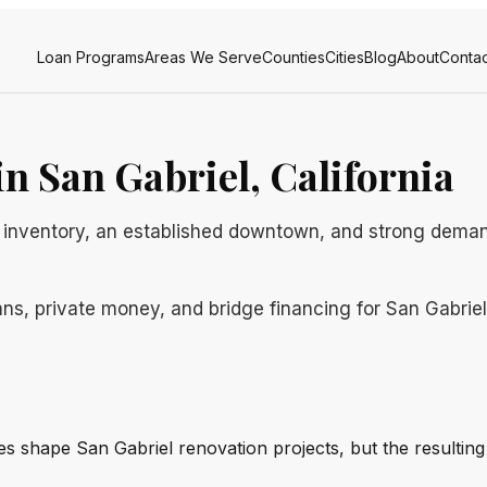
Loan Programs
Areas We Serve
Counties
Cities
Blog
About
Contac
n San Gabriel, California
ly inventory, an established downtown, and strong dema
ns, private money, and bridge financing for San Gabriel b
ines shape San Gabriel renovation projects, but the resulti