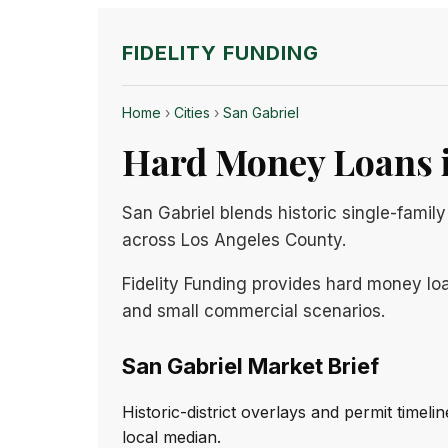
FIDELITY FUNDING
Home
›
Cities
›
San Gabriel
Hard Money Loans i
San Gabriel blends historic single-fami
across Los Angeles County.
Fidelity Funding provides hard money loa
and small commercial scenarios.
San Gabriel Market Brief
Historic-district overlays and permit timel
local median.