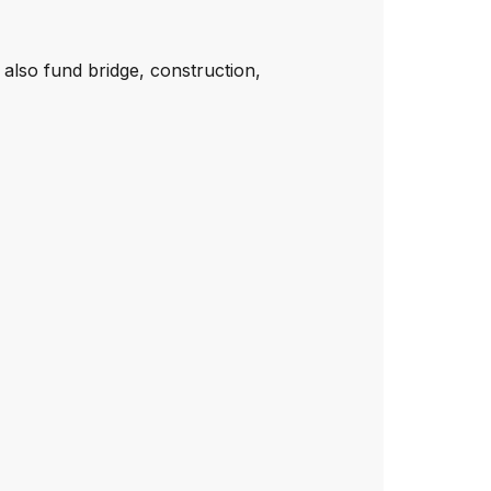
 also fund bridge, construction,