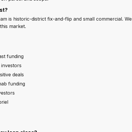
st?
 is historic-district fix-and-flip and small commercial. We
this market.
ast funding
 investors
itive deals
ehab funding
vestors
riel