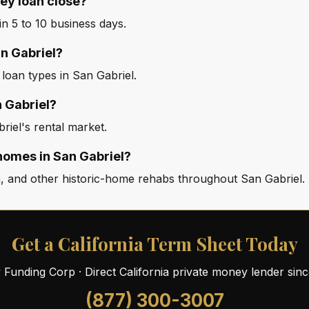
ey loan close?
n 5 to 10 business days.
an Gabriel?
 loan types in San Gabriel.
n Gabriel?
riel's rental market.
homes in San Gabriel?
, and other historic-home rehabs throughout San Gabriel.
Get a California Term Sheet Today
ty Funding Corp · Direct California private money lender sin
(877) 300-3007