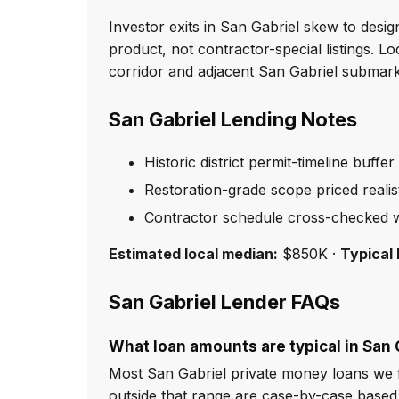
Investor exits in San Gabriel skew to des
product, not contractor-special listings. 
corridor and adjacent San Gabriel submark
San Gabriel Lending Notes
Historic district permit-timeline buffer
Restoration-grade scope priced realist
Contractor schedule cross-checked w
Estimated local median:
$850K ·
Typical 
San Gabriel Lender FAQs
What loan amounts are typical in San 
Most San Gabriel private money loans we 
outside that range are case-by-case based