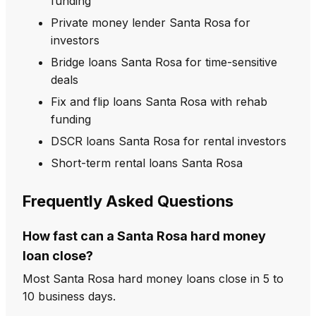
funding
Private money lender Santa Rosa for
investors
Bridge loans Santa Rosa for time-sensitive
deals
Fix and flip loans Santa Rosa with rehab
funding
DSCR loans Santa Rosa for rental investors
Short-term rental loans Santa Rosa
Frequently Asked Questions
How fast can a Santa Rosa hard money
loan close?
Most Santa Rosa hard money loans close in 5 to
10 business days.