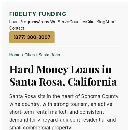
FIDELITY FUNDING
Loan Programs
Areas We Serve
Counties
Cities
Blog
About
Contact
(877) 300-3007
Home
›
Cities
›
Santa Rosa
Hard Money Loans in
Santa Rosa, California
Santa Rosa sits in the heart of Sonoma County
wine country, with strong tourism, an active
short-term rental market, and consistent
demand for vineyard-adjacent residential and
small commercial property.