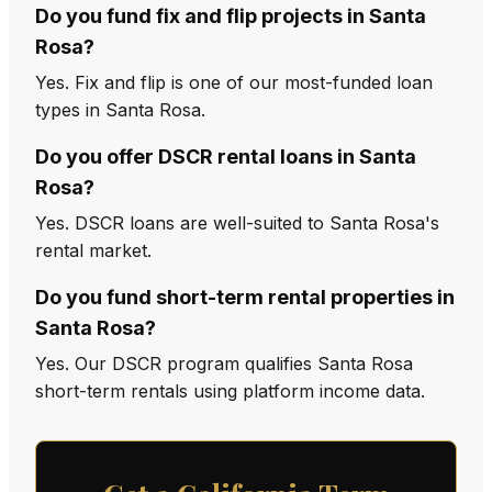
Do you fund fix and flip projects in Santa
Rosa?
Yes. Fix and flip is one of our most-funded loan
types in Santa Rosa.
Do you offer DSCR rental loans in Santa
Rosa?
Yes. DSCR loans are well-suited to Santa Rosa's
rental market.
Do you fund short-term rental properties in
Santa Rosa?
Yes. Our DSCR program qualifies Santa Rosa
short-term rentals using platform income data.