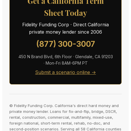
Get a California Term
Sheet Today
Fidelity Funding Corp · Direct California
private money lender since 2006
(877) 300-3007
450 N Brand Blvd, 6th Floor · Glendale, CA 91203
· Mon-Fri 8AM-6PM PT
Submit a scenario online →
© Fidelity Funding Corp. California's direct hard money and
private money lender. Loans for fix-and-flip, bridge, DSCR,
rental, construction, commercial, multifamily, mixed-use,
foreign national, short-term rental, rehab, no-doc, and
second-position scenarios. Serving all 58 California counties