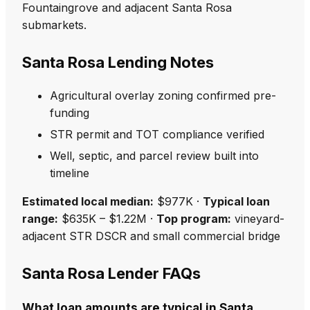
Fountaingrove and adjacent Santa Rosa
submarkets.
Santa Rosa Lending Notes
Agricultural overlay zoning confirmed pre-
funding
STR permit and TOT compliance verified
Well, septic, and parcel review built into
timeline
Estimated local median:
$977K ·
Typical loan
range:
$635K – $1.22M ·
Top program:
vineyard-
adjacent STR DSCR and small commercial bridge
Santa Rosa Lender FAQs
What loan amounts are typical in Santa