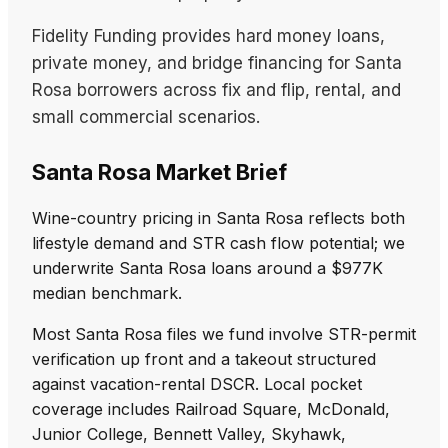
Fidelity Funding provides hard money loans,
private money, and bridge financing for Santa
Rosa borrowers across fix and flip, rental, and
small commercial scenarios.
Santa Rosa Market Brief
Wine-country pricing in Santa Rosa reflects both
lifestyle demand and STR cash flow potential; we
underwrite Santa Rosa loans around a $977K
median benchmark.
Most Santa Rosa files we fund involve STR-permit
verification up front and a takeout structured
against vacation-rental DSCR. Local pocket
coverage includes Railroad Square, McDonald,
Junior College, Bennett Valley, Skyhawk,