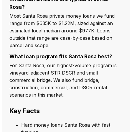
Rosa?
Most Santa Rosa private money loans we fund
range from $635K to $1.22M, sized against an
estimated local median around $977K. Loans
outside that range are case-by-case based on
parcel and scope.
What loan program fits Santa Rosa best?
For Santa Rosa, our highest-volume program is
vineyard-adjacent STR DSCR and small
commercial bridge. We also fund bridge,
construction, commercial, and DSCR rental
scenarios in this market.
Key Facts
Hard money loans Santa Rosa with fast