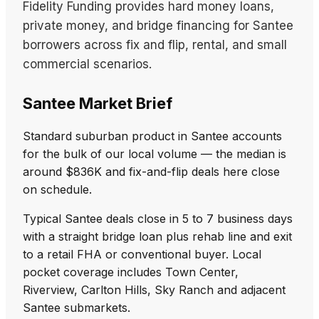
Fidelity Funding provides hard money loans,
private money, and bridge financing for Santee
borrowers across fix and flip, rental, and small
commercial scenarios.
Santee Market Brief
Standard suburban product in Santee accounts
for the bulk of our local volume — the median is
around $836K and fix-and-flip deals here close
on schedule.
Typical Santee deals close in 5 to 7 business days
with a straight bridge loan plus rehab line and exit
to a retail FHA or conventional buyer. Local
pocket coverage includes Town Center,
Riverview, Carlton Hills, Sky Ranch and adjacent
Santee submarkets.