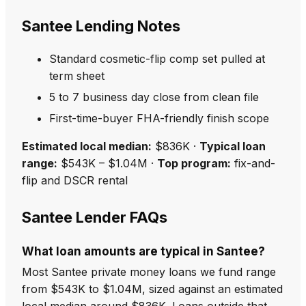
Santee Lending Notes
Standard cosmetic-flip comp set pulled at
term sheet
5 to 7 business day close from clean file
First-time-buyer FHA-friendly finish scope
Estimated local median:
$836K ·
Typical loan
range:
$543K – $1.04M ·
Top program:
fix-and-
flip and DSCR rental
Santee Lender FAQs
What loan amounts are typical in Santee?
Most Santee private money loans we fund range
from $543K to $1.04M, sized against an estimated
local median around $836K. Loans outside that