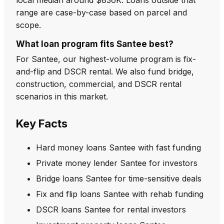
range are case-by-case based on parcel and
scope.
What loan program fits Santee best?
For Santee, our highest-volume program is fix-
and-flip and DSCR rental. We also fund bridge,
construction, commercial, and DSCR rental
scenarios in this market.
Key Facts
Hard money loans Santee with fast funding
Private money lender Santee for investors
Bridge loans Santee for time-sensitive deals
Fix and flip loans Santee with rehab funding
DSCR loans Santee for rental investors