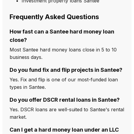
Investment property loans Santee
Frequently Asked Questions
How fast can a Santee hard money loan
close?
Most Santee hard money loans close in 5 to 10
business days.
Do you fund fix and flip projects in Santee?
Yes. Fix and flip is one of our most-funded loan
types in Santee.
Do you offer DSCR rental loans in Santee?
Yes. DSCR loans are well-suited to Santee's rental
market.
Can I get a hard money loan under an LLC