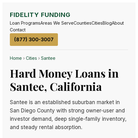
FIDELITY FUNDING
Loan Programs
Areas We Serve
Counties
Cities
Blog
About
Contact
(877) 300-3007
Home
›
Cities
›
Santee
Hard Money Loans in
Santee, California
Santee is an established suburban market in
San Diego County with strong owner-user and
investor demand, deep single-family inventory,
and steady rental absorption.