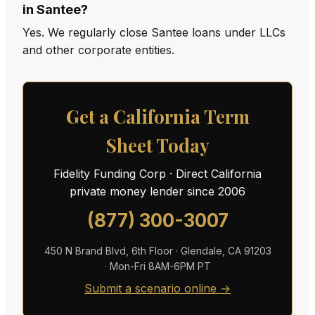
in Santee?
Yes. We regularly close Santee loans under LLCs
and other corporate entities.
Get a California Term
Sheet Today
Fidelity Funding Corp · Direct California
private money lender since 2006
(877) 300-3007
450 N Brand Blvd, 6th Floor · Glendale, CA 91203
· Mon-Fri 8AM-6PM PT
Submit a scenario online →