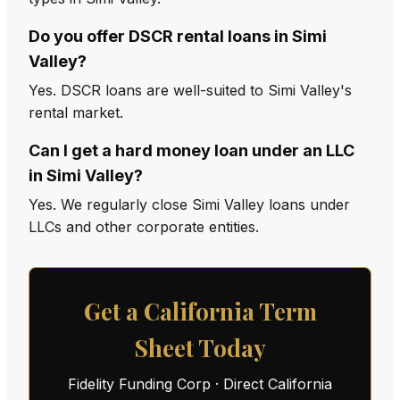
Do you offer DSCR rental loans in Simi
Valley?
Yes. DSCR loans are well-suited to Simi Valley's
rental market.
Can I get a hard money loan under an LLC
in Simi Valley?
Yes. We regularly close Simi Valley loans under
LLCs and other corporate entities.
Get a California Term
Sheet Today
Fidelity Funding Corp · Direct California