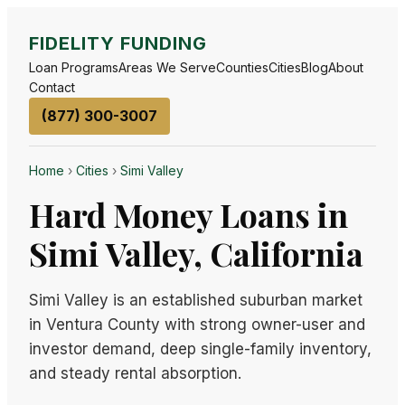
FIDELITY FUNDING
Loan Programs
Areas We Serve
Counties
Cities
Blog
About
Contact
(877) 300-3007
Home
›
Cities
›
Simi Valley
Hard Money Loans in
Simi Valley, California
Simi Valley is an established suburban market
in Ventura County with strong owner-user and
investor demand, deep single-family inventory,
and steady rental absorption.