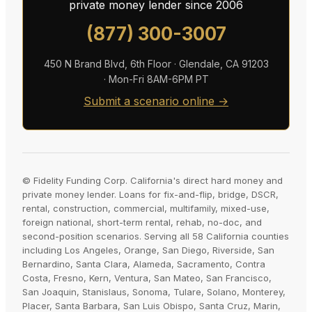
private money lender since 2006
(877) 300-3007
450 N Brand Blvd, 6th Floor · Glendale, CA 91203
· Mon-Fri 8AM-6PM PT
Submit a scenario online →
© Fidelity Funding Corp. California's direct hard money and
private money lender. Loans for fix-and-flip, bridge, DSCR,
rental, construction, commercial, multifamily, mixed-use,
foreign national, short-term rental, rehab, no-doc, and
second-position scenarios. Serving all 58 California counties
including Los Angeles, Orange, San Diego, Riverside, San
Bernardino, Santa Clara, Alameda, Sacramento, Contra
Costa, Fresno, Kern, Ventura, San Mateo, San Francisco,
San Joaquin, Stanislaus, Sonoma, Tulare, Solano, Monterey,
Placer, Santa Barbara, San Luis Obispo, Santa Cruz, Marin,