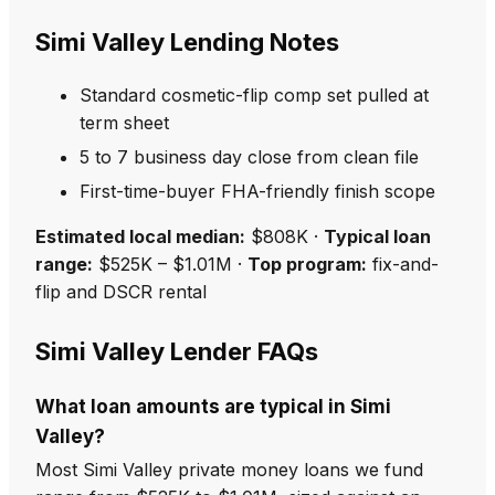
Simi Valley Lending Notes
Standard cosmetic-flip comp set pulled at
term sheet
5 to 7 business day close from clean file
First-time-buyer FHA-friendly finish scope
Estimated local median:
$808K ·
Typical loan
range:
$525K – $1.01M ·
Top program:
fix-and-
flip and DSCR rental
Simi Valley Lender FAQs
What loan amounts are typical in Simi
Valley?
Most Simi Valley private money loans we fund