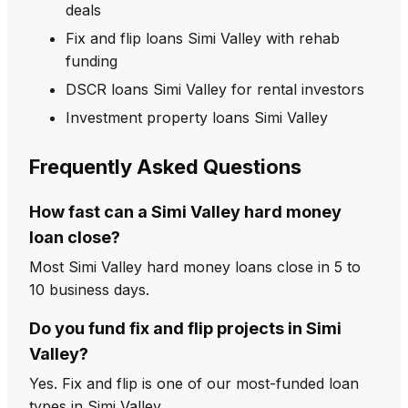
deals
Fix and flip loans Simi Valley with rehab
funding
DSCR loans Simi Valley for rental investors
Investment property loans Simi Valley
Frequently Asked Questions
How fast can a Simi Valley hard money
loan close?
Most Simi Valley hard money loans close in 5 to
10 business days.
Do you fund fix and flip projects in Simi
Valley?
Yes. Fix and flip is one of our most-funded loan
types in Simi Valley.