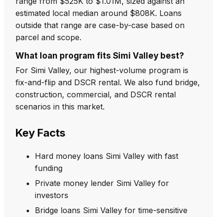
range from $525K to $1.01M, sized against an
estimated local median around $808K. Loans
outside that range are case-by-case based on
parcel and scope.
What loan program fits Simi Valley best?
For Simi Valley, our highest-volume program is
fix-and-flip and DSCR rental. We also fund bridge,
construction, commercial, and DSCR rental
scenarios in this market.
Key Facts
Hard money loans Simi Valley with fast
funding
Private money lender Simi Valley for
investors
Bridge loans Simi Valley for time-sensitive