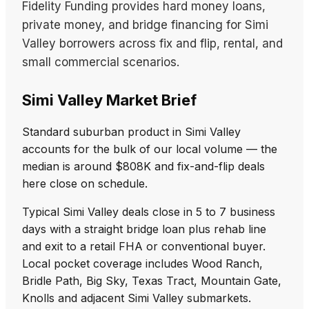
Fidelity Funding provides hard money loans,
private money, and bridge financing for Simi
Valley borrowers across fix and flip, rental, and
small commercial scenarios.
Simi Valley Market Brief
Standard suburban product in Simi Valley
accounts for the bulk of our local volume — the
median is around $808K and fix-and-flip deals
here close on schedule.
Typical Simi Valley deals close in 5 to 7 business
days with a straight bridge loan plus rehab line
and exit to a retail FHA or conventional buyer.
Local pocket coverage includes Wood Ranch,
Bridle Path, Big Sky, Texas Tract, Mountain Gate,
Knolls and adjacent Simi Valley submarkets.