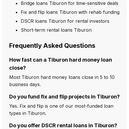
Bridge loans Tiburon for time-sensitive deals
Fix and flip loans Tiburon with rehab funding
DSCR loans Tiburon for rental investors
Short-term rental loans Tiburon
Frequently Asked Questions
How fast can a Tiburon hard money loan
close?
Most Tiburon hard money loans close in 5 to 10
business days.
Do you fund fix and flip projects in Tiburon?
Yes. Fix and flip is one of our most-funded loan
types in Tiburon.
Do you offer DSCR rental loans in Tiburon?