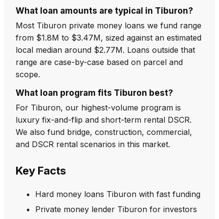
What loan amounts are typical in Tiburon?
Most Tiburon private money loans we fund range
from $1.8M to $3.47M, sized against an estimated
local median around $2.77M. Loans outside that
range are case-by-case based on parcel and
scope.
What loan program fits Tiburon best?
For Tiburon, our highest-volume program is
luxury fix-and-flip and short-term rental DSCR.
We also fund bridge, construction, commercial,
and DSCR rental scenarios in this market.
Key Facts
Hard money loans Tiburon with fast funding
Private money lender Tiburon for investors