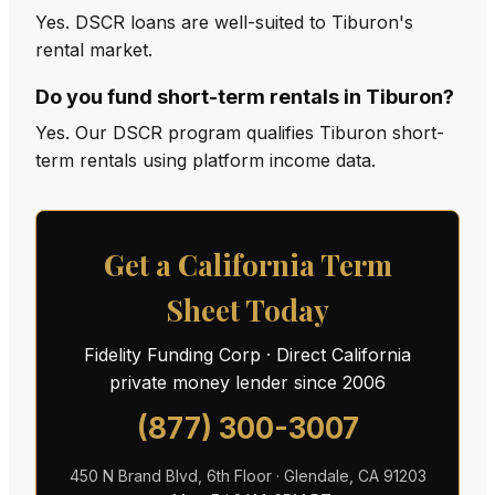
Yes. DSCR loans are well-suited to Tiburon's
rental market.
Do you fund short-term rentals in Tiburon?
Yes. Our DSCR program qualifies Tiburon short-
term rentals using platform income data.
Get a California Term
Sheet Today
Fidelity Funding Corp · Direct California
private money lender since 2006
(877) 300-3007
450 N Brand Blvd, 6th Floor · Glendale, CA 91203