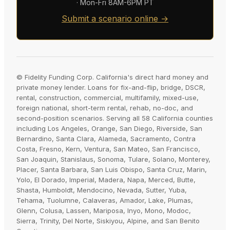
· Mon-Fri 8AM-6PM PT
Submit a scenario online →
© Fidelity Funding Corp. California's direct hard money and
private money lender. Loans for fix-and-flip, bridge, DSCR,
rental, construction, commercial, multifamily, mixed-use,
foreign national, short-term rental, rehab, no-doc, and
second-position scenarios. Serving all 58 California counties
including Los Angeles, Orange, San Diego, Riverside, San
Bernardino, Santa Clara, Alameda, Sacramento, Contra
Costa, Fresno, Kern, Ventura, San Mateo, San Francisco,
San Joaquin, Stanislaus, Sonoma, Tulare, Solano, Monterey,
Placer, Santa Barbara, San Luis Obispo, Santa Cruz, Marin,
Yolo, El Dorado, Imperial, Madera, Napa, Merced, Butte,
Shasta, Humboldt, Mendocino, Nevada, Sutter, Yuba,
Tehama, Tuolumne, Calaveras, Amador, Lake, Plumas,
Glenn, Colusa, Lassen, Mariposa, Inyo, Mono, Modoc,
Sierra, Trinity, Del Norte, Siskiyou, Alpine, and San Benito