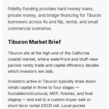
Fidelity Funding provides hard money loans,
private money, and bridge financing for Tiburon
borrowers across fix and flip, rental, and small
commercial scenarios.
Tiburon Market Brief
Tiburon sits at the high end of the California
coastal market, where waterfront and bluff-view
parcels rarely trade and capital efficiency decides
which investors win bids.
Investors active in Tiburon typically draw down
rehab capital in three to four stages —
foundation/structural, MEP, finishes, and final
staging — and exit to a custom-buyer sale or
short-term rental DSCR refi. Local pocket