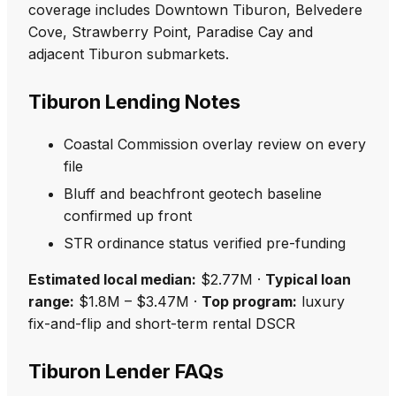
coverage includes Downtown Tiburon, Belvedere
Cove, Strawberry Point, Paradise Cay and
adjacent Tiburon submarkets.
Tiburon Lending Notes
Coastal Commission overlay review on every
file
Bluff and beachfront geotech baseline
confirmed up front
STR ordinance status verified pre-funding
Estimated local median:
$2.77M ·
Typical loan
range:
$1.8M – $3.47M ·
Top program:
luxury
fix-and-flip and short-term rental DSCR
Tiburon Lender FAQs