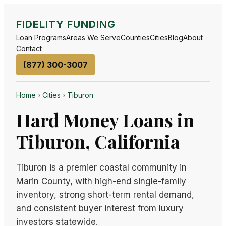
FIDELITY FUNDING
Loan Programs
Areas We Serve
Counties
Cities
Blog
About
Contact
(877) 300-3007
Home
›
Cities
›
Tiburon
Hard Money Loans in
Tiburon, California
Tiburon is a premier coastal community in
Marin County, with high-end single-family
inventory, strong short-term rental demand,
and consistent buyer interest from luxury
investors statewide.