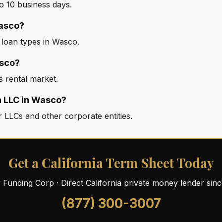
o 10 business days.
Wasco?
d loan types in Wasco.
asco?
s rental market.
n LLC in Wasco?
 LLCs and other corporate entities.
Get a California Term Sheet Today
ty Funding Corp · Direct California private money lender sin
(877) 300-3007