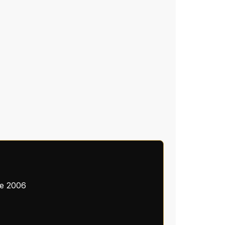
ce 2006