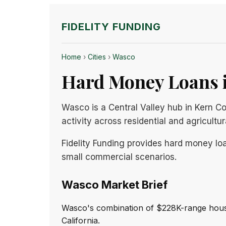
FIDELITY FUNDING
Home
›
Cities
›
Wasco
Hard Money Loans i
Wasco is a Central Valley hub in Kern Co
activity across residential and agricultu
Fidelity Funding provides hard money loa
small commercial scenarios.
Wasco Market Brief
Wasco's combination of $228K-range housi
California.