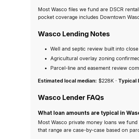
Most Wasco files we fund are DSCR rental 
pocket coverage includes Downtown Wasco,
Wasco Lending Notes
Well and septic review built into close
Agricultural overlay zoning confirme
Parcel-line and easement review com
Estimated local median:
$228K ·
Typical 
Wasco Lender FAQs
What loan amounts are typical in Was
Most Wasco private money loans we fund r
that range are case-by-case based on par