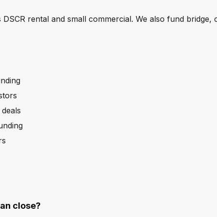
 DSCR rental and small commercial. We also fund bridge, 
unding
stors
 deals
funding
rs
an close?