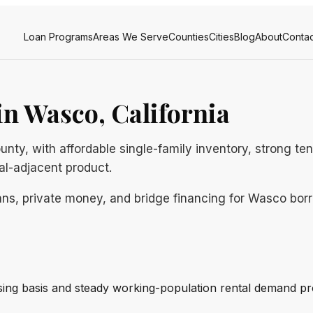
Loan Programs
Areas We Serve
Counties
Cities
Blog
About
Contac
n Wasco, California
unty, with affordable single-family inventory, strong t
ral-adjacent product.
ns, private money, and bridge financing for Wasco borro
ng basis and steady working-population rental demand pr