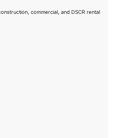
construction, commercial, and DSCR rental