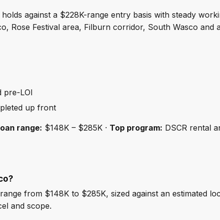
holds against a $228K-range entry basis with steady work
 Rose Festival area, Filburn corridor, South Wasco and 
d pre-LOI
pleted up front
loan range:
$148K – $285K ·
Top program:
DSCR rental a
co?
ange from $148K to $285K, sized against an estimated lo
cel and scope.