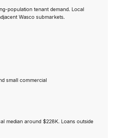
ing-population tenant demand. Local
adjacent Wasco submarkets.
nd small commercial
cal median around $228K. Loans outside