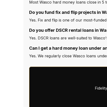
Most Wasco hard money loans close in 5 t
Do you fund fix and flip projects in 
Yes. Fix and flip is one of our most-funde
Do you offer DSCR rental loans in W
Yes. DSCR loans are well-suited to Wasco'
Can I get a hard money loan under a
Yes. We regularly close Wasco loans under
Fideli