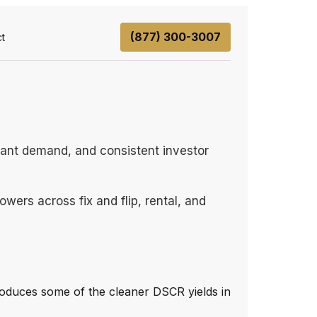
(877) 300-3007
t
enant demand, and consistent investor
wers across fix and flip, rental, and
oduces some of the cleaner DSCR yields in