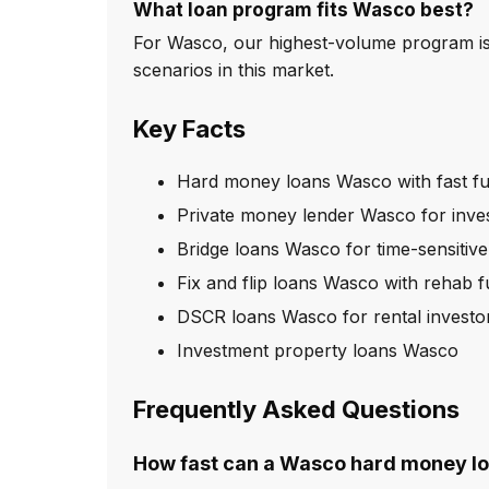
What loan program fits Wasco best?
For Wasco, our highest-volume program is
scenarios in this market.
Key Facts
Hard money loans Wasco with fast f
Private money lender Wasco for inve
Bridge loans Wasco for time-sensitive
Fix and flip loans Wasco with rehab 
DSCR loans Wasco for rental investo
Investment property loans Wasco
Frequently Asked Questions
How fast can a Wasco hard money lo