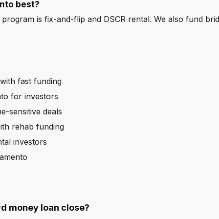
nto best?
program is fix-and-flip and DSCR rental. We also fund bri
ith fast funding
o for investors
e-sensitive deals
ith rehab funding
al investors
ramento
rd money loan close?