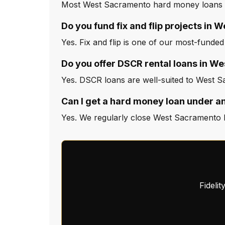
Most West Sacramento hard money loans cl
Do you fund fix and flip projects in
Yes. Fix and flip is one of our most-funde
Do you offer DSCR rental loans in W
Yes. DSCR loans are well-suited to West S
Can I get a hard money loan under 
Yes. We regularly close West Sacramento l
Fideli