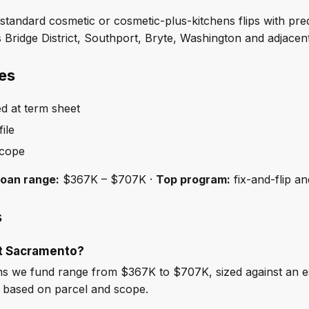
andard cosmetic or cosmetic-plus-kitchens flips with pred
 Bridge District, Southport, Bryte, Washington and adjac
es
ed at term sheet
ile
scope
loan range:
$367K – $707K ·
Top program:
fix-and-flip a
s
st Sacramento?
s we fund range from $367K to $707K, sized against an e
e based on parcel and scope.