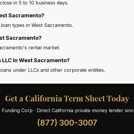
ose in 5 to 10 business days.
 West Sacramento?
d loan types in West Sacramento.
est Sacramento?
acramento's rental market.
an LLC in West Sacramento?
oans under LLCs and other corporate entities.
Get a California Term Sheet Today
ty Funding Corp · Direct California private money lender sin
(877) 300-3007