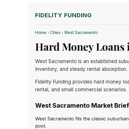
FIDELITY FUNDING
Home
›
Cities
›
West Sacramento
Hard Money Loans i
West Sacramento is an established subu
inventory, and steady rental absorption.
Fidelity Funding provides hard money lo
rental, and small commercial scenarios.
West Sacramento Market Brief
West Sacramento fits the classic suburban 
pool.