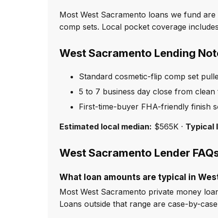
Most West Sacramento loans we fund are st
comp sets. Local pocket coverage includes
West Sacramento Lending Not
Standard cosmetic-flip comp set pull
5 to 7 business day close from clean f
First-time-buyer FHA-friendly finish 
Estimated local median:
$565K ·
Typical 
West Sacramento Lender FAQ
What loan amounts are typical in We
Most West Sacramento private money loan
Loans outside that range are case-by-cas