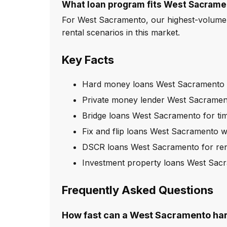
What loan program fits West Sacrame
For West Sacramento, our highest-volume 
rental scenarios in this market.
Key Facts
Hard money loans West Sacramento w
Private money lender West Sacrament
Bridge loans West Sacramento for tim
Fix and flip loans West Sacramento w
DSCR loans West Sacramento for rent
Investment property loans West Sac
Frequently Asked Questions
How fast can a West Sacramento ha