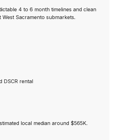
ictable 4 to 6 month timelines and clean
ent West Sacramento submarkets.
nd DSCR rental
stimated local median around $565K.