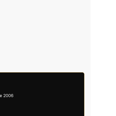
ce 2006