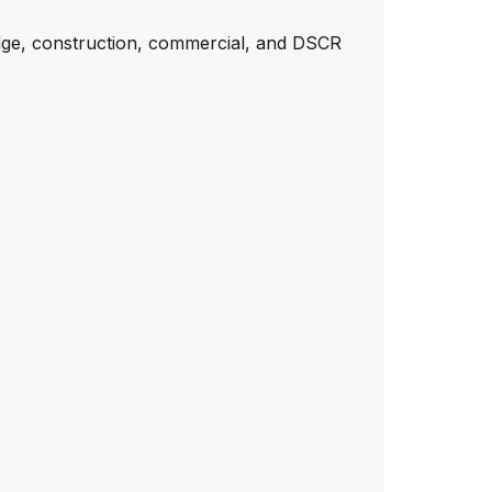
dge, construction, commercial, and DSCR