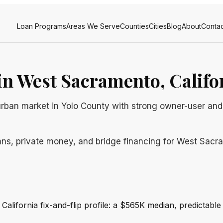
Loan Programs
Areas We Serve
Counties
Cities
Blog
About
Contac
n West Sacramento, Califo
rban market in Yolo County with strong owner-user and
ans, private money, and bridge financing for West Sacra
California fix-and-flip profile: a $565K median, predictabl