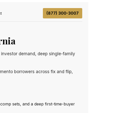
(877) 300-3007
t
rnia
 investor demand, deep single-family
mento borrowers across fix and flip,
e comp sets, and a deep first-time-buyer