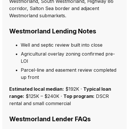
Westmorland, South Westmorland, Highway 86
corridor, Salton Sea border and adjacent
Westmorland submarkets.
Westmorland Lending Notes
Well and septic review built into close
Agricultural overlay zoning confirmed pre-
LOI
Parcel-line and easement review completed
up front
Estimated local median:
$192K ·
Typical loan
range:
$125K – $240K ·
Top program:
DSCR
rental and small commercial
Westmorland Lender FAQs