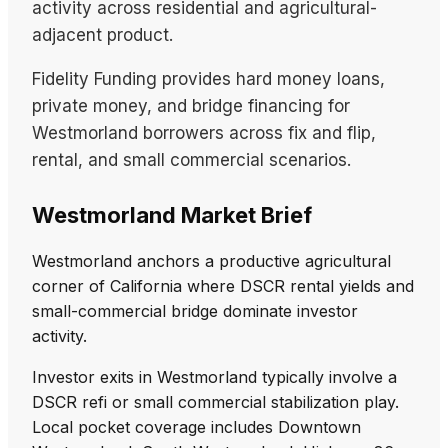
activity across residential and agricultural-
adjacent product.
Fidelity Funding provides hard money loans,
private money, and bridge financing for
Westmorland borrowers across fix and flip,
rental, and small commercial scenarios.
Westmorland Market Brief
Westmorland anchors a productive agricultural
corner of California where DSCR rental yields and
small-commercial bridge dominate investor
activity.
Investor exits in Westmorland typically involve a
DSCR refi or small commercial stabilization play.
Local pocket coverage includes Downtown