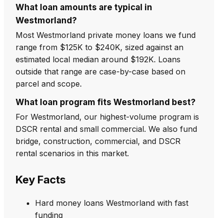
What loan amounts are typical in
Westmorland?
Most Westmorland private money loans we fund
range from $125K to $240K, sized against an
estimated local median around $192K. Loans
outside that range are case-by-case based on
parcel and scope.
What loan program fits Westmorland best?
For Westmorland, our highest-volume program is
DSCR rental and small commercial. We also fund
bridge, construction, commercial, and DSCR
rental scenarios in this market.
Key Facts
Hard money loans Westmorland with fast
funding