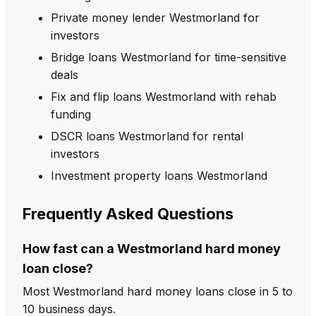
Private money lender Westmorland for
investors
Bridge loans Westmorland for time-sensitive
deals
Fix and flip loans Westmorland with rehab
funding
DSCR loans Westmorland for rental
investors
Investment property loans Westmorland
Frequently Asked Questions
How fast can a Westmorland hard money
loan close?
Most Westmorland hard money loans close in 5 to
10 business days.