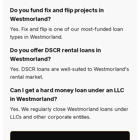
Do you fund fix and flip projects in
Westmorland?
Yes. Fix and flip is one of our most-funded loan
types in Westmorland.
Do you offer DSCR rental loans in
Westmorland?
Yes. DSCR loans are well-suited to Westmorland's
rental market.
Can I get a hard money loan under an LLC
in Westmorland?
Yes. We regularly close Westmorland loans under
LLCs and other corporate entities.