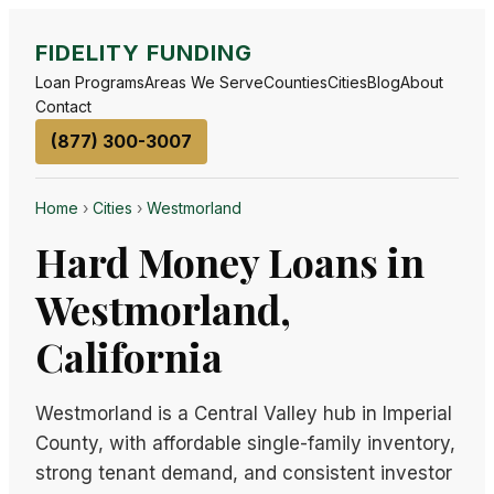
FIDELITY FUNDING
Loan Programs
Areas We Serve
Counties
Cities
Blog
About
Contact
(877) 300-3007
Home
›
Cities
›
Westmorland
Hard Money Loans in
Westmorland,
California
Westmorland is a Central Valley hub in Imperial
County, with affordable single-family inventory,
strong tenant demand, and consistent investor