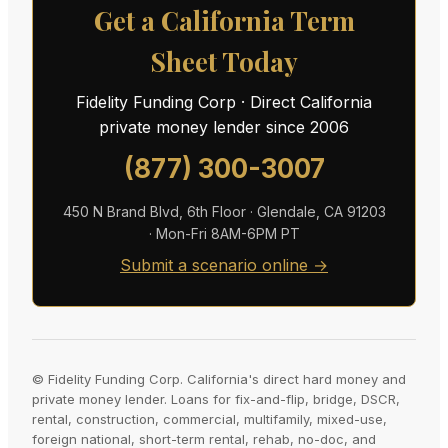
Get a California Term
Sheet Today
Fidelity Funding Corp · Direct California
private money lender since 2006
(877) 300-3007
450 N Brand Blvd, 6th Floor · Glendale, CA 91203
· Mon-Fri 8AM-6PM PT
Submit a scenario online →
© Fidelity Funding Corp. California's direct hard money and
private money lender. Loans for fix-and-flip, bridge, DSCR,
rental, construction, commercial, multifamily, mixed-use,
foreign national, short-term rental, rehab, no-doc, and