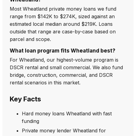
Most Wheatland private money loans we fund
range from $142K to $274K, sized against an
estimated local median around $219K. Loans
outside that range are case-by-case based on
parcel and scope.
What loan program fits Wheatland best?
For Wheatland, our highest-volume program is
DSCR rental and small commercial. We also fund
bridge, construction, commercial, and DSCR
rental scenarios in this market.
Key Facts
Hard money loans Wheatland with fast
funding
Private money lender Wheatland for