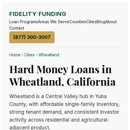
FIDELITY FUNDING
Loan Programs
Areas We Serve
Counties
Cities
Blog
About
Contact
(877) 300-3007
Home
›
Cities
›
Wheatland
Hard Money Loans in
Wheatland, California
Wheatland is a Central Valley hub in Yuba
County, with affordable single-family inventory,
strong tenant demand, and consistent investor
activity across residential and agricultural-
adjacent product.