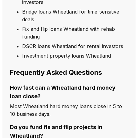
investors
Bridge loans Wheatland for time-sensitive
deals
Fix and flip loans Wheatland with rehab
funding
DSCR loans Wheatland for rental investors
Investment property loans Wheatland
Frequently Asked Questions
How fast can a Wheatland hard money
loan close?
Most Wheatland hard money loans close in 5 to
10 business days.
Do you fund fix and flip projects in
Wheatland?