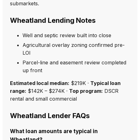
submarkets.
Wheatland Lending Notes
Well and septic review built into close
Agricultural overlay zoning confirmed pre-
LOI
Parcel-line and easement review completed
up front
Estimated local median:
$219K ·
Typical loan
range:
$142K – $274K ·
Top program:
DSCR
rental and small commercial
Wheatland Lender FAQs
What loan amounts are typical in
Wheatland?