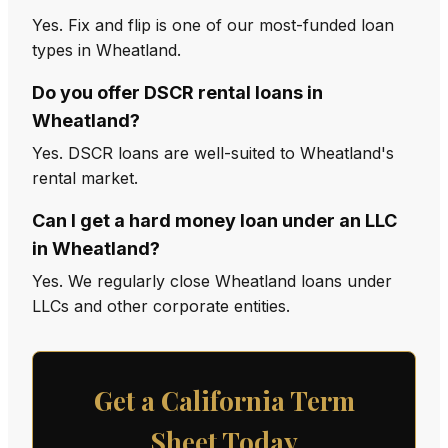
Yes. Fix and flip is one of our most-funded loan
types in Wheatland.
Do you offer DSCR rental loans in
Wheatland?
Yes. DSCR loans are well-suited to Wheatland's
rental market.
Can I get a hard money loan under an LLC
in Wheatland?
Yes. We regularly close Wheatland loans under
LLCs and other corporate entities.
Get a California Term
Sheet Today