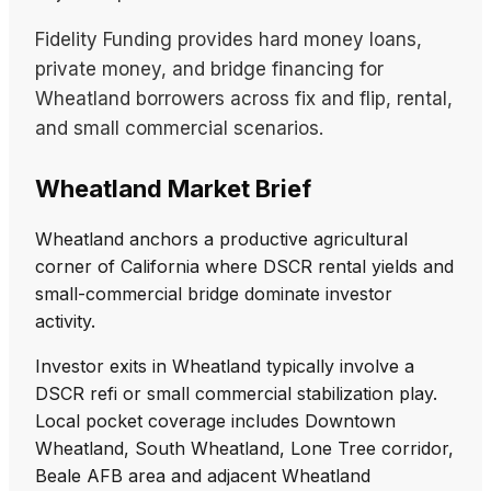
Fidelity Funding provides hard money loans,
private money, and bridge financing for
Wheatland borrowers across fix and flip, rental,
and small commercial scenarios.
Wheatland Market Brief
Wheatland anchors a productive agricultural
corner of California where DSCR rental yields and
small-commercial bridge dominate investor
activity.
Investor exits in Wheatland typically involve a
DSCR refi or small commercial stabilization play.
Local pocket coverage includes Downtown
Wheatland, South Wheatland, Lone Tree corridor,
Beale AFB area and adjacent Wheatland