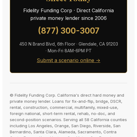
Fidelity Funding Corp · Direct California
private money lender since 2006
(877) 300-3007
450 N Brand Blvd, 6th Floor · Glendale, CA 91203
· Mon-Fri 8AM-6PM PT
Submit a scenario online →
© Fidelity Funding Corp. California's direct hard money and
private money lender. Loans for fix-and-flip, bridge, DSCR,
rental, construction, commercial, multifamily, mixed-use,
foreign national, short-term rental, rehab, no-doc, and
second-position scenarios. Serving all 58 California counties
including Los Angeles, Orange, San Diego, Riverside, San
Bernardino, Santa Clara, Alameda, Sacramento, Contra