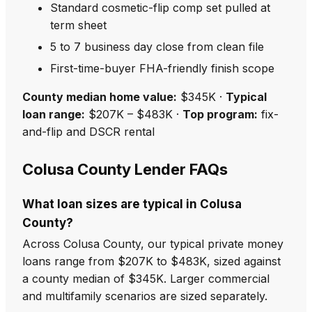
Standard cosmetic-flip comp set pulled at
term sheet
5 to 7 business day close from clean file
First-time-buyer FHA-friendly finish scope
County median home value:
$345K ·
Typical
loan range:
$207K – $483K ·
Top program:
fix-
and-flip and DSCR rental
Colusa County Lender FAQs
What loan sizes are typical in Colusa
County?
Across Colusa County, our typical private money
loans range from $207K to $483K, sized against
a county median of $345K. Larger commercial
and multifamily scenarios are sized separately.