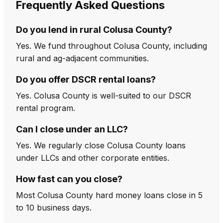
Frequently Asked Questions
Do you lend in rural Colusa County?
Yes. We fund throughout Colusa County, including
rural and ag-adjacent communities.
Do you offer DSCR rental loans?
Yes. Colusa County is well-suited to our DSCR
rental program.
Can I close under an LLC?
Yes. We regularly close Colusa County loans
under LLCs and other corporate entities.
How fast can you close?
Most Colusa County hard money loans close in 5
to 10 business days.