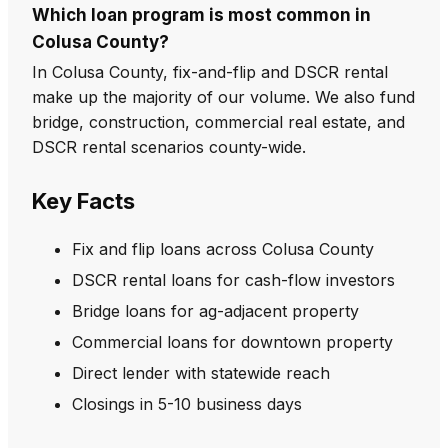
Which loan program is most common in
Colusa County?
In Colusa County, fix-and-flip and DSCR rental
make up the majority of our volume. We also fund
bridge, construction, commercial real estate, and
DSCR rental scenarios county-wide.
Key Facts
Fix and flip loans across Colusa County
DSCR rental loans for cash-flow investors
Bridge loans for ag-adjacent property
Commercial loans for downtown property
Direct lender with statewide reach
Closings in 5-10 business days