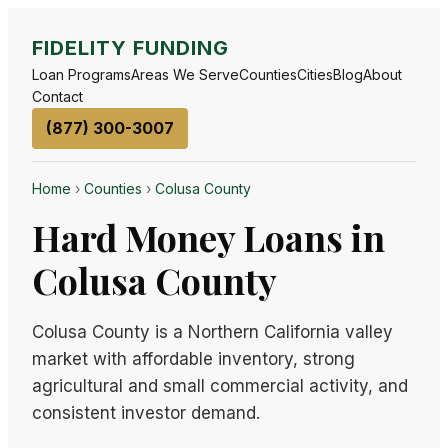
FIDELITY FUNDING
Loan Programs
Areas We Serve
Counties
Cities
Blog
About
Contact
(877) 300-3007
Home
›
Counties
›
Colusa County
Hard Money Loans in
Colusa County
Colusa County is a Northern California valley
market with affordable inventory, strong
agricultural and small commercial activity, and
consistent investor demand.