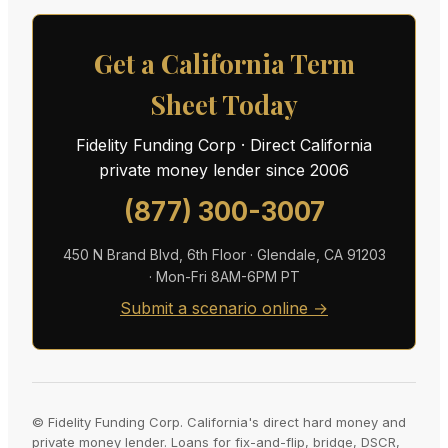
Get a California Term
Sheet Today
Fidelity Funding Corp · Direct California
private money lender since 2006
(877) 300-3007
450 N Brand Blvd, 6th Floor · Glendale, CA 91203
· Mon-Fri 8AM-6PM PT
Submit a scenario online →
© Fidelity Funding Corp. California's direct hard money and
private money lender. Loans for fix-and-flip, bridge, DSCR,