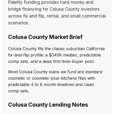
Fidelity Funding provides hard money and
bridge financing for Colusa County investors
across fix and flip, rental, and small commercial
scenarios.
Colusa County Market Brief
Colusa County fits the classic suburban California
fix-and-flip profile: a $345K median, predictable
comp sets, and a deep first-time-buyer pool.
Most Colusa County loans we fund are standard
cosmetic or cosmetic-plus-kitchens flips with
predictable 4 to 6 month timelines and clean
comp sets.
Colusa County Lending Notes