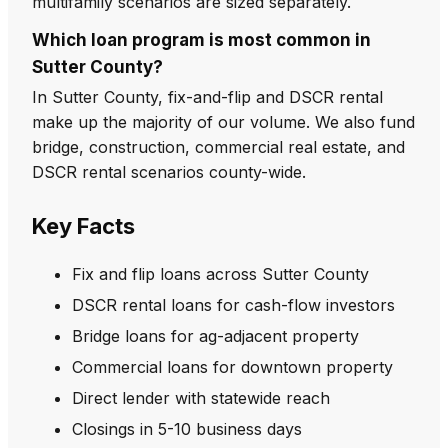
multifamily scenarios are sized separately.
Which loan program is most common in
Sutter County?
In Sutter County, fix-and-flip and DSCR rental
make up the majority of our volume. We also fund
bridge, construction, commercial real estate, and
DSCR rental scenarios county-wide.
Key Facts
Fix and flip loans across Sutter County
DSCR rental loans for cash-flow investors
Bridge loans for ag-adjacent property
Commercial loans for downtown property
Direct lender with statewide reach
Closings in 5-10 business days