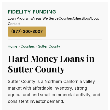
FIDELITY FUNDING
Loan Programs
Areas We Serve
Counties
Cities
Blog
About
Contact
(877) 300-3007
Home
›
Counties
›
Sutter County
Hard Money Loans in
Sutter County
Sutter County is a Northern California valley
market with affordable inventory, strong
agricultural and small commercial activity, and
consistent investor demand.