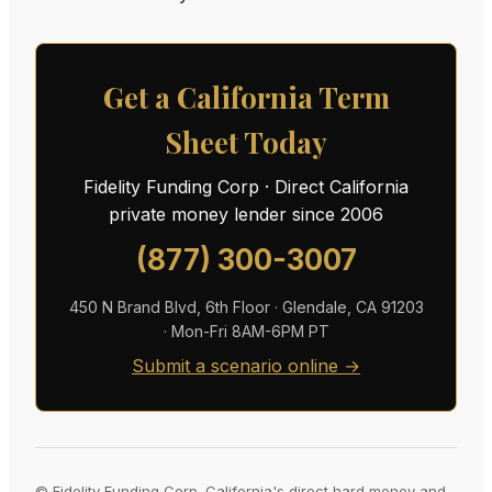
Get a California Term
Sheet Today
Fidelity Funding Corp · Direct California
private money lender since 2006
(877) 300-3007
450 N Brand Blvd, 6th Floor · Glendale, CA 91203
· Mon-Fri 8AM-6PM PT
Submit a scenario online →
© Fidelity Funding Corp. California's direct hard money and