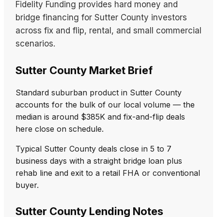
Fidelity Funding provides hard money and
bridge financing for Sutter County investors
across fix and flip, rental, and small commercial
scenarios.
Sutter County Market Brief
Standard suburban product in Sutter County
accounts for the bulk of our local volume — the
median is around $385K and fix-and-flip deals
here close on schedule.
Typical Sutter County deals close in 5 to 7
business days with a straight bridge loan plus
rehab line and exit to a retail FHA or conventional
buyer.
Sutter County Lending Notes