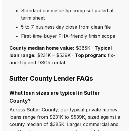
Standard cosmetic-flip comp set pulled at
term sheet
5 to 7 business day close from clean file
First-time-buyer FHA-friendly finish scope
County median home value:
$385K ·
Typical
loan range:
$231K – $539K ·
Top program:
fix-
and-flip and DSCR rental
Sutter County Lender FAQs
What loan sizes are typical in Sutter
County?
Across Sutter County, our typical private money
loans range from $231K to $539K, sized against a
county median of $385K. Larger commercial and