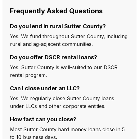
Frequently Asked Questions
Do you lend in rural Sutter County?
Yes. We fund throughout Sutter County, including
rural and ag-adjacent communities.
Do you offer DSCR rental loans?
Yes. Sutter County is well-suited to our DSCR
rental program.
Can I close under an LLC?
Yes. We regularly close Sutter County loans
under LLCs and other corporate entities.
How fast can you close?
Most Sutter County hard money loans close in 5
to 10 business days.