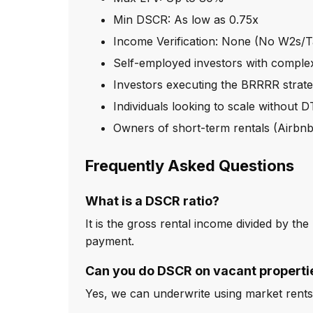
Min DSCR: As low as 0.75x
Income Verification: None (No W2s/T
Self-employed investors with complex
Investors executing the BRRRR strat
Individuals looking to scale without D
Owners of short-term rentals (Airb
Frequently Asked Questions
What is a DSCR ratio?
It is the gross rental income divided by th
payment.
Can you do DSCR on vacant properti
Yes, we can underwrite using market rents