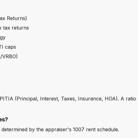
ax Returns)
 tax returns
egy
TI caps
nb/VRBO)
e PITIA (Principal, Interest, Taxes, Insurance, HOA). A ratio
es?
 determined by the appraiser's 1007 rent schedule.