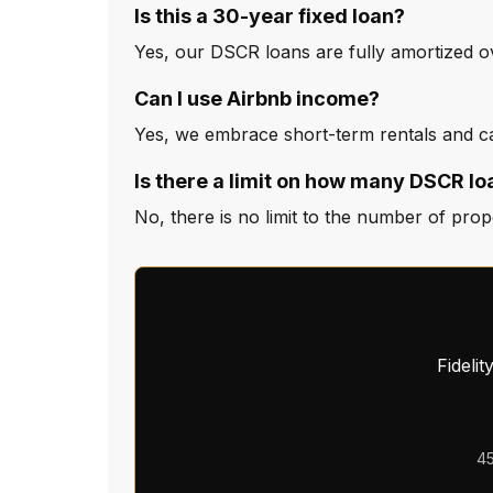
Is this a 30-year fixed loan?
Yes, our DSCR loans are fully amortized ov
Can I use Airbnb income?
Yes, we embrace short-term rentals and can
Is there a limit on how many DSCR lo
No, there is no limit to the number of pro
Fideli
45