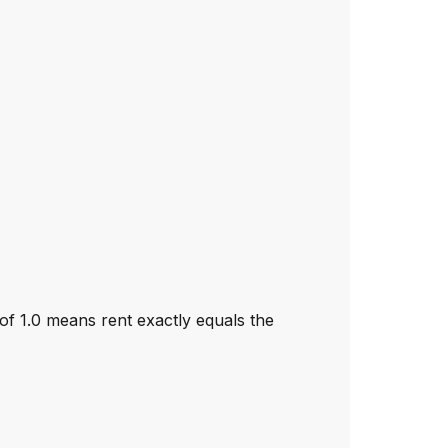
 of 1.0 means rent exactly equals the