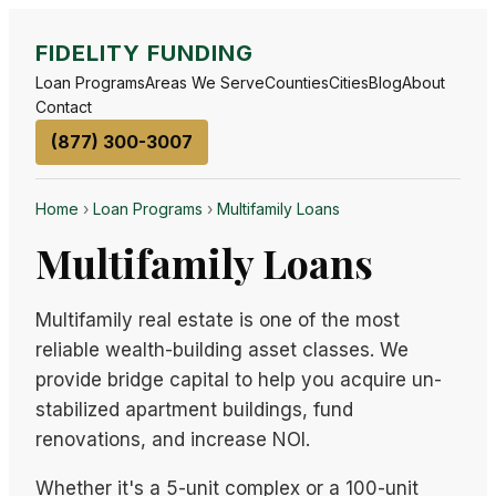
FIDELITY FUNDING
Loan Programs
Areas We Serve
Counties
Cities
Blog
About
Contact
(877) 300-3007
Home
›
Loan Programs
›
Multifamily Loans
Multifamily Loans
Multifamily real estate is one of the most
reliable wealth-building asset classes. We
provide bridge capital to help you acquire un-
stabilized apartment buildings, fund
renovations, and increase NOI.
Whether it's a 5-unit complex or a 100-unit