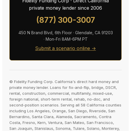
Fidelity Funding Corp · Direct California
private money lender since 2006
(877) 300-3007
450 N Brand Blvd, 6th Floor · Glendale, CA 91203
· Mon-Fri 8AM-6PM PT
Submit a scenario online →
© Fidelity Funding Corp. California's direct hard money and
private money lender. Loans for fix-and-flip, bridge, DSCR,
rental, construction, commercial, multifamily, mixed-use,
foreign national, short-term rental, rehab, no-doc, and
second-position scenarios. Serving all 58 California counties
including Los Angeles, Orange, San Diego, Riverside, San
Bernardino, Santa Clara, Alameda, Sacramento, Contra
Costa, Fresno, Kern, Ventura, San Mateo, San Francisco,
San Joaquin, Stanislaus, Sonoma, Tulare, Solano, Monterey,