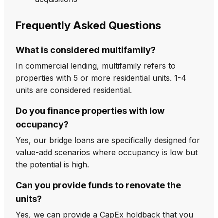
Frequently Asked Questions
What is considered multifamily?
In commercial lending, multifamily refers to
properties with 5 or more residential units. 1-4
units are considered residential.
Do you finance properties with low
occupancy?
Yes, our bridge loans are specifically designed for
value-add scenarios where occupancy is low but
the potential is high.
Can you provide funds to renovate the
units?
Yes, we can provide a CapEx holdback that you