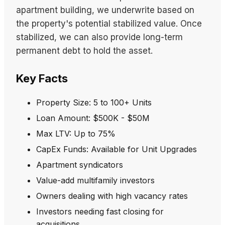
apartment building, we underwrite based on
the property's potential stabilized value. Once
stabilized, we can also provide long-term
permanent debt to hold the asset.
Key Facts
Property Size: 5 to 100+ Units
Loan Amount: $500K - $50M
Max LTV: Up to 75%
CapEx Funds: Available for Unit Upgrades
Apartment syndicators
Value-add multifamily investors
Owners dealing with high vacancy rates
Investors needing fast closing for
acquisitions