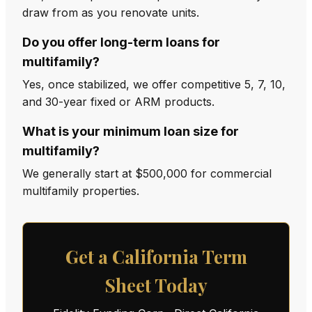
draw from as you renovate units.
Do you offer long-term loans for
multifamily?
Yes, once stabilized, we offer competitive 5, 7, 10,
and 30-year fixed or ARM products.
What is your minimum loan size for
multifamily?
We generally start at $500,000 for commercial
multifamily properties.
Get a California Term
Sheet Today