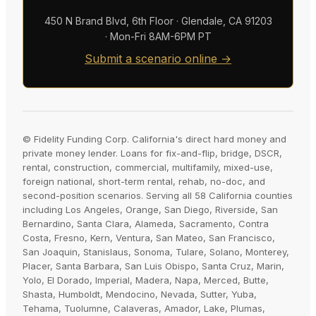
450 N Brand Blvd, 6th Floor · Glendale, CA 91203
· Mon-Fri 8AM-6PM PT
Submit a scenario online →
© Fidelity Funding Corp. California's direct hard money and
private money lender. Loans for fix-and-flip, bridge, DSCR,
rental, construction, commercial, multifamily, mixed-use,
foreign national, short-term rental, rehab, no-doc, and
second-position scenarios. Serving all 58 California counties
including Los Angeles, Orange, San Diego, Riverside, San
Bernardino, Santa Clara, Alameda, Sacramento, Contra
Costa, Fresno, Kern, Ventura, San Mateo, San Francisco,
San Joaquin, Stanislaus, Sonoma, Tulare, Solano, Monterey,
Placer, Santa Barbara, San Luis Obispo, Santa Cruz, Marin,
Yolo, El Dorado, Imperial, Madera, Napa, Merced, Butte,
Shasta, Humboldt, Mendocino, Nevada, Sutter, Yuba,
Tehama, Tuolumne, Calaveras, Amador, Lake, Plumas,