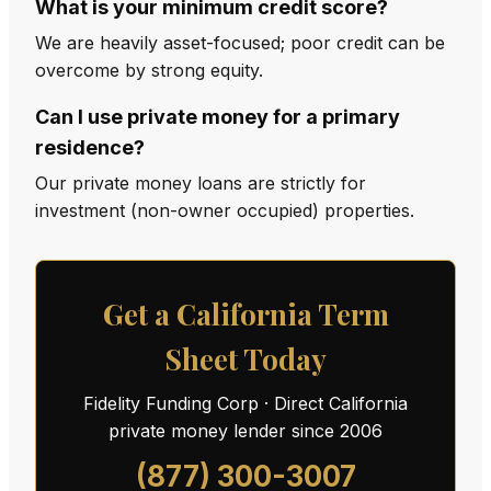
What is your minimum credit score?
We are heavily asset-focused; poor credit can be
overcome by strong equity.
Can I use private money for a primary
residence?
Our private money loans are strictly for
investment (non-owner occupied) properties.
Get a California Term
Sheet Today
Fidelity Funding Corp · Direct California
private money lender since 2006
(877) 300-3007