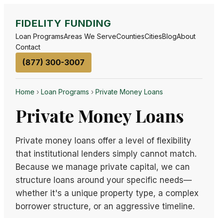
FIDELITY FUNDING
Loan Programs
Areas We Serve
Counties
Cities
Blog
About
Contact
(877) 300-3007
Home
›
Loan Programs
›
Private Money Loans
Private Money Loans
Private money loans offer a level of flexibility
that institutional lenders simply cannot match.
Because we manage private capital, we can
structure loans around your specific needs—
whether it's a unique property type, a complex
borrower structure, or an aggressive timeline.