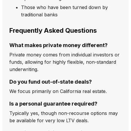
Those who have been turned down by
traditional banks
Frequently Asked Questions
What makes private money different?
Private money comes from individual investors or
funds, allowing for highly flexible, non-standard
underwriting.
Do you fund out-of-state deals?
We focus primarily on California real estate.
Is a personal guarantee required?
Typically yes, though non-recourse options may
be available for very low LTV deals.