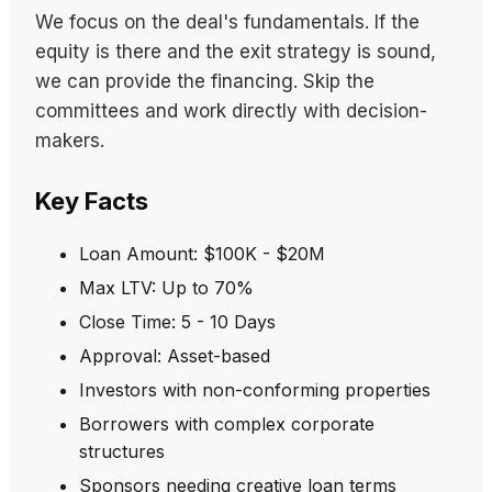
We focus on the deal's fundamentals. If the
equity is there and the exit strategy is sound,
we can provide the financing. Skip the
committees and work directly with decision-
makers.
Key Facts
Loan Amount: $100K - $20M
Max LTV: Up to 70%
Close Time: 5 - 10 Days
Approval: Asset-based
Investors with non-conforming properties
Borrowers with complex corporate
structures
Sponsors needing creative loan terms