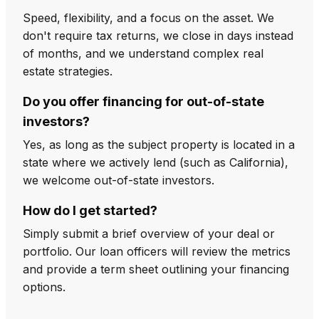
Speed, flexibility, and a focus on the asset. We
don't require tax returns, we close in days instead
of months, and we understand complex real
estate strategies.
Do you offer financing for out-of-state
investors?
Yes, as long as the subject property is located in a
state where we actively lend (such as California),
we welcome out-of-state investors.
How do I get started?
Simply submit a brief overview of your deal or
portfolio. Our loan officers will review the metrics
and provide a term sheet outlining your financing
options.