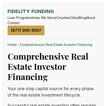
FIDELITY FUNDING
Loan Programs
Areas We Serve
Counties
Cities
Blog
About
Contact
(877) 300-3007
Home
›
Comprehensive Real Estate Investor Financing
Comprehensive Real
Estate Investor
Financing
Your one-stop capital source for every phase
of the real estate investment lifecycle.
Successful real estate investing often requires