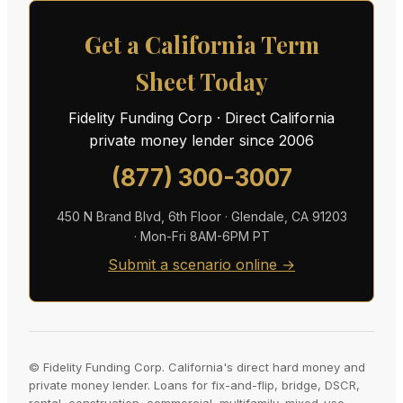
Get a California Term
Sheet Today
Fidelity Funding Corp · Direct California
private money lender since 2006
(877) 300-3007
450 N Brand Blvd, 6th Floor · Glendale, CA 91203
· Mon-Fri 8AM-6PM PT
Submit a scenario online →
© Fidelity Funding Corp. California's direct hard money and
private money lender. Loans for fix-and-flip, bridge, DSCR,
rental, construction, commercial, multifamily, mixed-use,