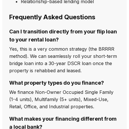
Relationship-based lending model
Frequently Asked Questions
Can I transition directly from your flip loan
to your rental loan?
Yes, this is a very common strategy (the BRRRR
method). We can seamlessly roll your short-term
bridge loan into a 30-year DSCR loan once the
property is rehabbed and leased.
What property types do you finance?
We finance Non-Owner Occupied Single Family
(1-4 units), Multifamily (5+ units), Mixed-Use,
Retail, Office, and Industrial properties.
What makes your financing different from
a local bank?