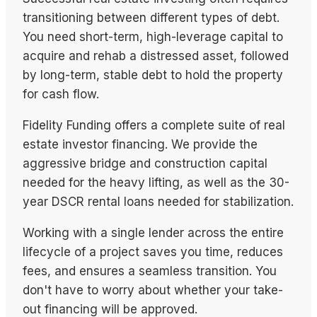
transitioning between different types of debt.
You need short-term, high-leverage capital to
acquire and rehab a distressed asset, followed
by long-term, stable debt to hold the property
for cash flow.
Fidelity Funding offers a complete suite of real
estate investor financing. We provide the
aggressive bridge and construction capital
needed for the heavy lifting, as well as the 30-
year DSCR rental loans needed for stabilization.
Working with a single lender across the entire
lifecycle of a project saves you time, reduces
fees, and ensures a seamless transition. You
don't have to worry about whether your take-
out financing will be approved.