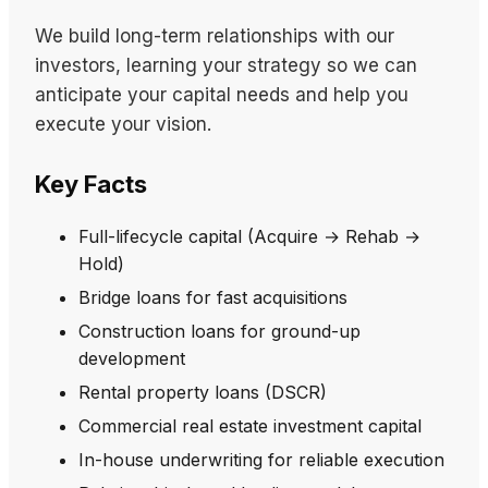
We build long-term relationships with our
investors, learning your strategy so we can
anticipate your capital needs and help you
execute your vision.
Key Facts
Full-lifecycle capital (Acquire → Rehab →
Hold)
Bridge loans for fast acquisitions
Construction loans for ground-up
development
Rental property loans (DSCR)
Commercial real estate investment capital
In-house underwriting for reliable execution