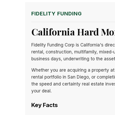
FIDELITY FUNDING
California Hard Mo
Fidelity Funding Corp is California's di
rental, construction, multifamily, mixed-
business days, underwriting to the asse
Whether you are acquiring a property at 
rental portfolio in San Diego, or completi
the speed and certainty real estate inves
your deal.
Key Facts