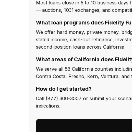
Most loans close in 5 to 10 business days f
— auctions, 1031 exchanges, and competit
What loan programs does Fidelity Fu
We offer hard money, private money, bridge
stated income, cash-out refinance, investm
second-position loans across California.
What areas of California does Fideli
We serve all 58 California counties inclu
Contra Costa, Fresno, Kern, Ventura, and t
How do I get started?
Call (877) 300-3007 or submit your scenari
indications.