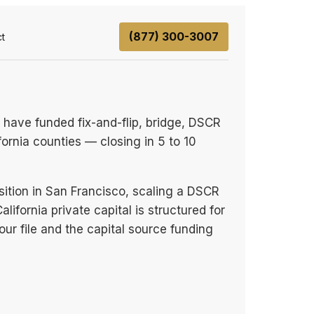
(877) 300-3007
t
 have funded fix-and-flip, bridge, DSCR
fornia counties — closing in 5 to 10
sition in San Francisco, scaling a DSCR
lifornia private capital is structured for
our file and the capital source funding