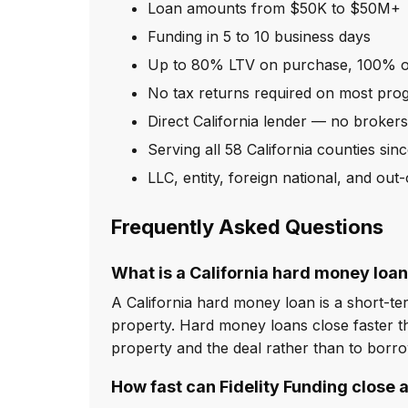
Loan amounts from $50K to $50M+
Funding in 5 to 10 business days
Up to 80% LTV on purchase, 100% o
No tax returns required on most pro
Direct California lender — no broker
Serving all 58 California counties sin
LLC, entity, foreign national, and ou
Frequently Asked Questions
What is a California hard money loa
A California hard money loan is a short-ter
property. Hard money loans close faster th
property and the deal rather than to borr
How fast can Fidelity Funding close a