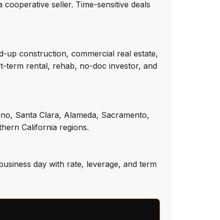
 cooperative seller. Time-sensitive deals
d-up construction, commercial real estate,
rt-term rental, rehab, no-doc investor, and
dino, Santa Clara, Alameda, Sacramento,
hern California regions.
business day with rate, leverage, and term