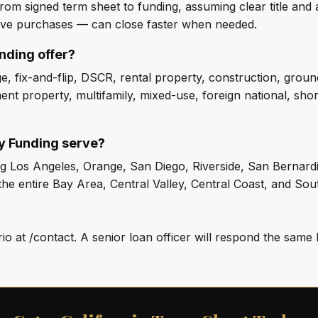
rom signed term sheet to funding, assuming clear title and a
ive purchases — can close faster when needed.
nding offer?
, fix-and-flip, DSCR, rental property, construction, groun
ent property, multifamily, mixed-use, foreign national, sho
ty Funding serve?
ding Los Angeles, Orange, San Diego, Riverside, San Bernar
he entire Bay Area, Central Valley, Central Coast, and Sout
o at /contact. A senior loan officer will respond the same 