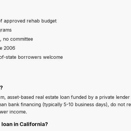
f approved rehab budget
grams
s, no committee
ce 2006
t-of-state borrowers welcome
n?
m, asset-based real estate loan funded by a private lender a
an bank financing (typically 5-10 business days), do not re
ower income.
 loan in California?