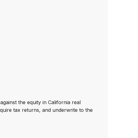
gainst the equity in California real
quire tax returns, and underwrite to the