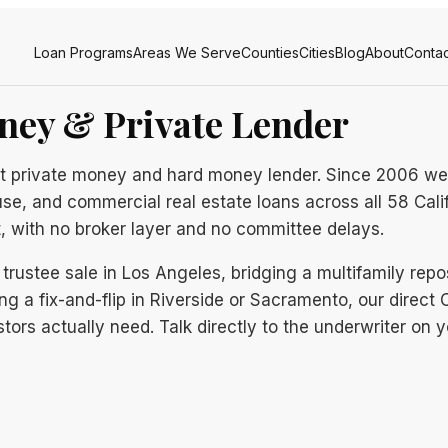
Loan Programs
Areas We Serve
Counties
Cities
Blog
About
Contac
ney & Private Lender
rect private money and hard money lender. Since 2006 we
use, and commercial real estate loans across all 58 Cali
t, with no broker layer and no committee delays.
trustee sale in Los Angeles, bridging a multifamily repo
ng a fix-and-flip in Riverside or Sacramento, our direct Ca
tors actually need. Talk directly to the underwriter on y